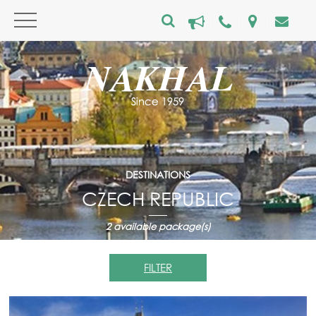
DESTINATIONS
CZECH REPUBLIC
2
available package(s)
FILTER