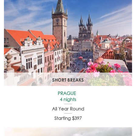
SHORT BREAKS
PRAGUE
4 nights
All Year Round
Starting $397