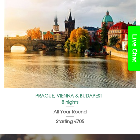
Live Chat
PRAGUE, VIENNA & BUDAPEST
8 nights
All Year Round
Starting €705