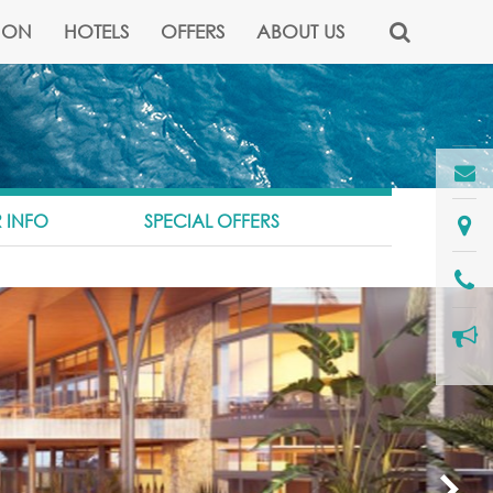
NON
HOTELS
OFFERS
ABOUT US
 INFO
SPECIAL OFFERS