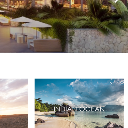
INDIAN OCEAN