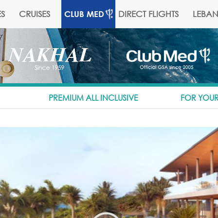
S
CRUISES
DIRECT FLIGHTS
LEBA
CLUB MED
PREMIUM ALL INCLUSIVE
FOR YOUR