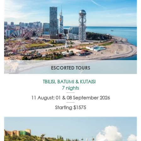
ESCORTED TOURS
TBILISI, BATUMI & KUTAISI
7 nights
11 August; 01 & 08 September 2026
Starting $1575