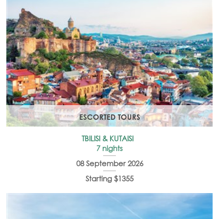
ESCORTED TOURS
TBILISI & KUTAISI
7 nights
08 September 2026
Starting $1355