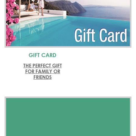
GIFT CARD
THE PERFECT GIFT
FOR FAMILY OR
FRIENDS