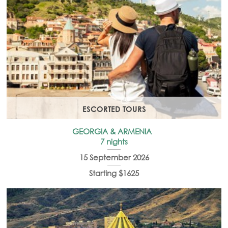
ESCORTED TOURS
GEORGIA & ARMENIA
7 nights
15 September 2026
Starting $1625