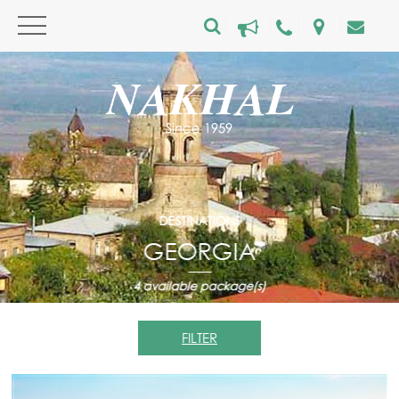
DESTINATIONS
GEORGIA
4
available package(s)
FILTER