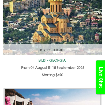
DIRECT FLIGHTS
TBILISI - GEORGIA
From 04 August till 15 September 2026
Live Chat
Starting $490