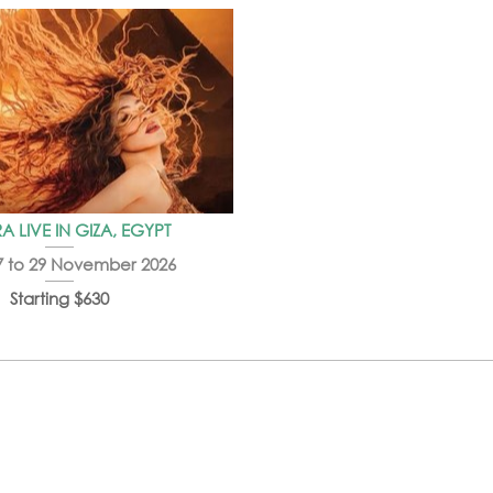
A LIVE IN GIZA, EGYPT
7 to 29 November 2026
Starting $630