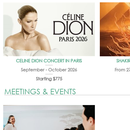
CELINE DION CONCERT IN PARIS
SHAKIR
September - October 2026
From 2
Starting $775
MEETINGS & EVENTS