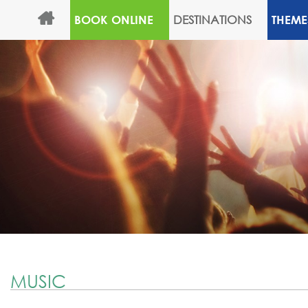
DESTINATIONS
BOOK ONLINE
THEME
MUSIC