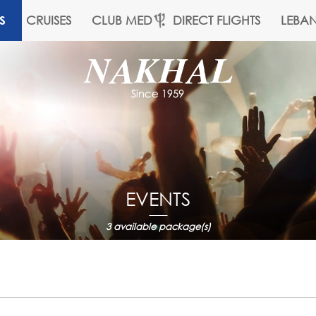
CRUISES
CLUB MED
DIRECT FLIGHTS
LEBA
S
EVENTS
3
available package(s)