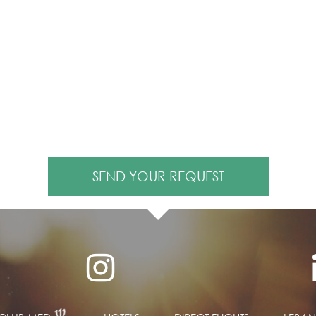
SEND YOUR REQUEST