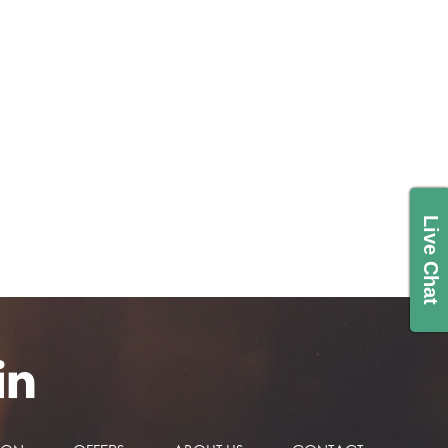
Live Chat