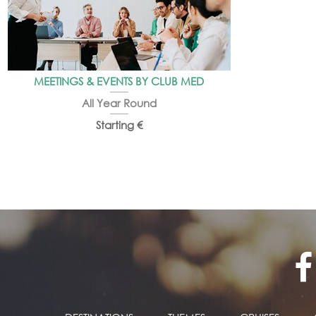
MEETINGS & EVENTS BY CLUB MED
All Year Round
Starting €