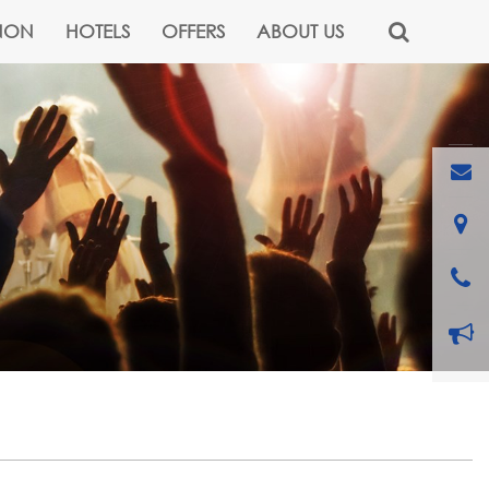
NON
HOTELS
OFFERS
ABOUT US