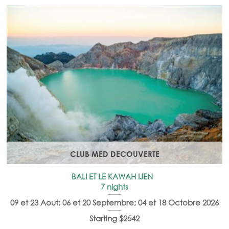
CLUB MED DECOUVERTE
BALI ET LE KAWAH IJEN
7 nights
09 et 23 Aout; 06 et 20 Septembre; 04 et 18 Octobre 2026
Starting $2542