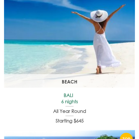
BEACH
BALI
6 nights
All Year Round
Starting $645