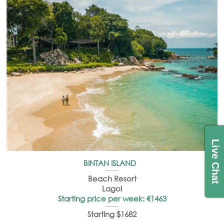
Live Chat
BINTAN ISLAND
Beach Resort
Lagoi
Starting price per week: €1463
Starting $1682