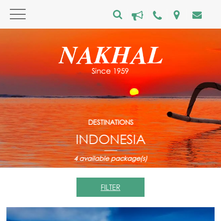
DESTINATIONS
INDONESIA
4
available package(s)
FILTER