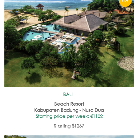
BALI
Beach Resort
Kabupaten Badung - Nusa Dua
Starting price per week: €1102
Starting $1267