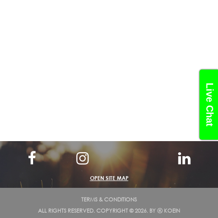
Live Chat
OPEN SITE MAP
TERMS & CONDITIONS
ALL RIGHTS RESERVED. COPYRIGHT © 2026. BY
Ⓚ KOEIN