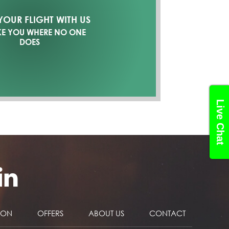
OUR FLIGHT WITH US
KE YOU WHERE NO ONE
DOES
Live Chat
NON
OFFERS
ABOUT US
CONTACT