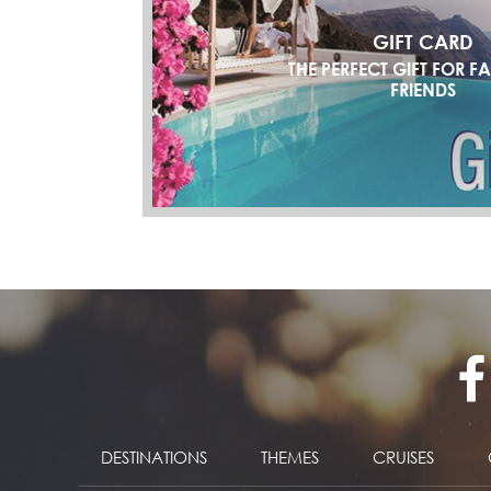
GIFT CARD
THE PERFECT GIFT FOR F
FRIENDS
DESTINATIONS
THEMES
CRUISES