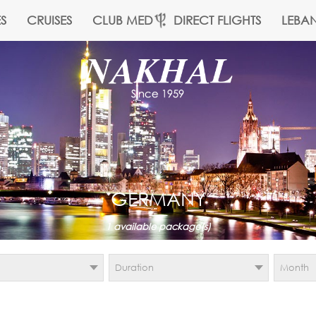
S
CRUISES
CLUB MED
DIRECT FLIGHTS
LEBA
GERMANY
1
available package(s)