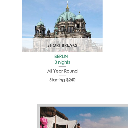
SHORT BREAKS
BERLIN
3 nights
All Year Round
Starting $240