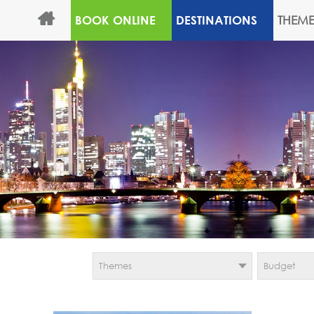
THEME
BOOK ONLINE
DESTINATIONS