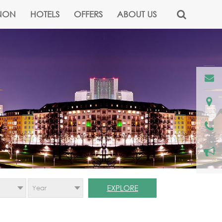
NON
HOTELS
OFFERS
ABOUT US
EXPLORE