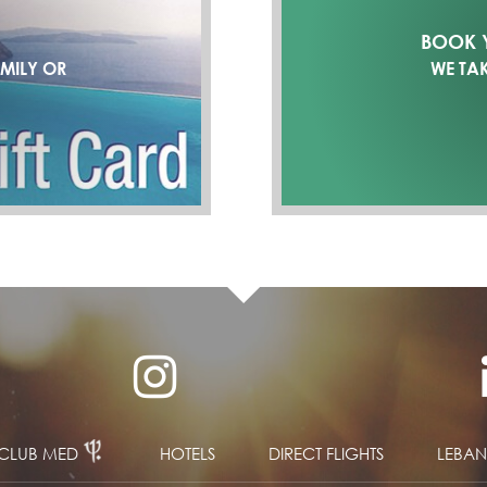
BOOK Y
AMILY OR
WE TA
CLUB MED
HOTELS
DIRECT FLIGHTS
LEBA