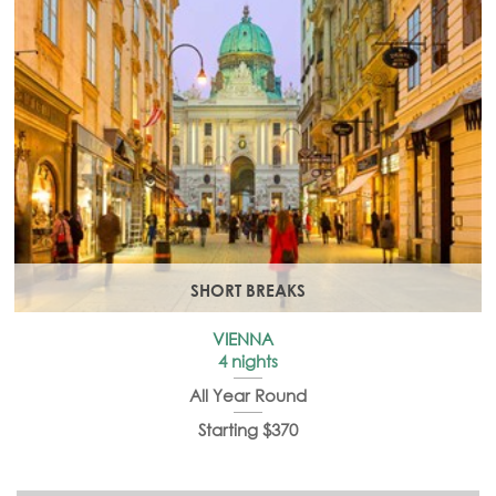
SHORT BREAKS
VIENNA
4 nights
All Year Round
Starting $370