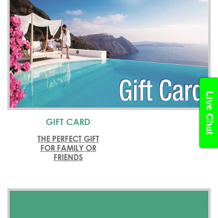
Live Chat
GIFT CARD
THE PERFECT GIFT
FOR FAMILY OR
FRIENDS