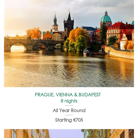
PRAGUE, VIENNA & BUDAPEST
8 nights
All Year Round
Starting €705