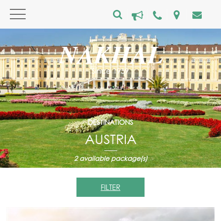
DESTINATIONS
AUSTRIA
2
available package(s)
FILTER