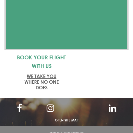
BOOK YOUR FLIGHT
WITH US
WE TAKE YOU
WHERE NO ONE
DOES
OPEN SITE MAP