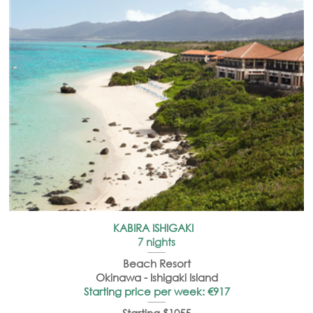
KABIRA ISHIGAKI
7 nights
Beach Resort
Okinawa -
Ishigaki
Island
Starting price per week: €917