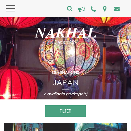
DESTINATIONS
JAPAN
6
available package(s)
FILTER