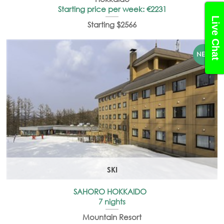
Starting price per week: €2231
Live Chat
Starting $2566
SKI
SAHORO HOKKAIDO
7 nights
Mountain Resort