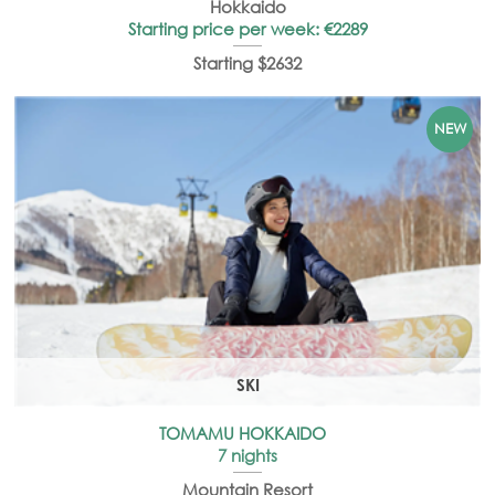
Hokkaido
Starting price per week: €2289
Starting $2632
SKI
TOMAMU HOKKAIDO
7 nights
Mountain Resort