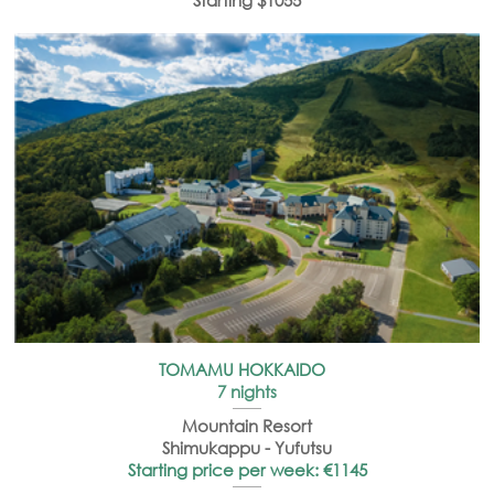
Starting $1055
TOMAMU HOKKAIDO
7 nights
Mountain Resort
Shimukappu - Yufutsu
Starting price per week: €1145