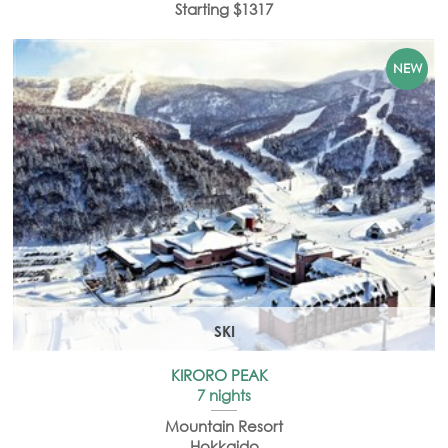
Starting $1317
SKI
KIRORO PEAK
7 nights
Mountain Resort
Hokkaido