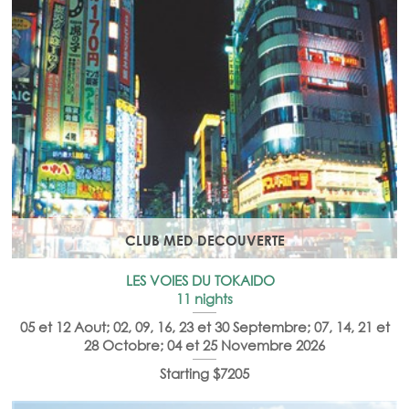
CLUB MED DECOUVERTE
LES VOIES DU TOKAIDO
11 nights
05 et 12 Aout; 02, 09, 16, 23 et 30 Septembre; 07, 14, 21 et
28 Octobre; 04 et 25 Novembre 2026
Starting $7205