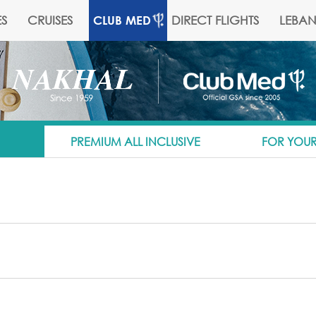
S
CRUISES
DIRECT FLIGHTS
LEBA
CLUB MED
PREMIUM ALL INCLUSIVE
FOR YOUR
ng approximately 1200 kilometers. And Club Med's 20 all-inclusive sk