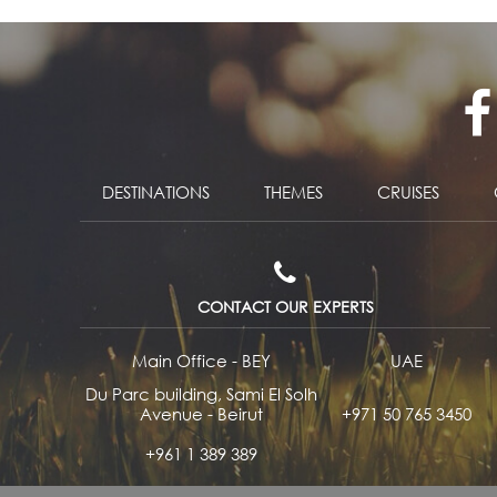
DESTINATIONS
THEMES
CRUISES
CONTACT OUR EXPERTS
Main Office - BEY
UAE
Du Parc building, Sami El Solh
Avenue - Beirut
+971 50 765 3450
+961 1 389 389