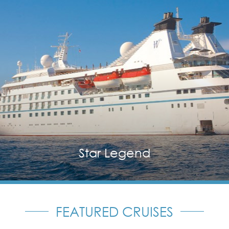
Star Legend
FEATURED CRUISES