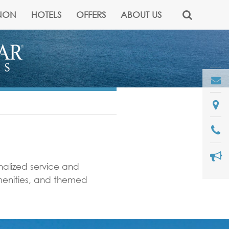
NON
HOTELS
OFFERS
ABOUT US
onalized service and
amenities, and themed