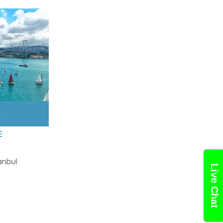
D
E
anbul
Live Chat