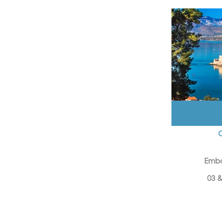
Emba
03 