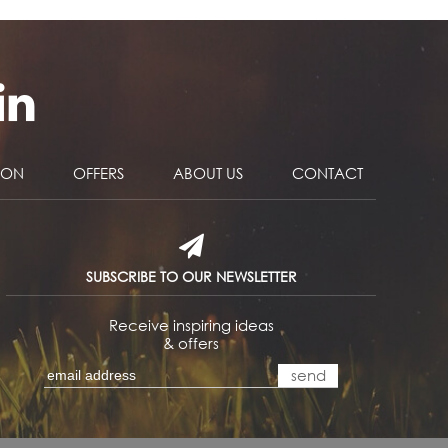
NON
OFFERS
ABOUT US
CONTACT
SUBSCRIBE TO OUR NEWSLETTER
Receive inspiring ideas
& offers
send