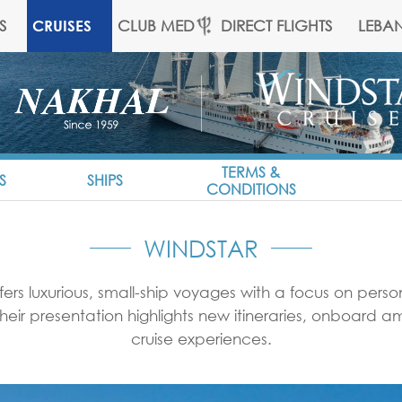
S
CLUB MED
DIRECT FLIGHTS
LEBA
CRUISES
TERMS &
S
SHIPS
CONDITIONS
WINDSTAR
fers luxurious, small-ship voyages with a focus on pers
 Their presentation highlights new itineraries, onboard 
cruise experiences.