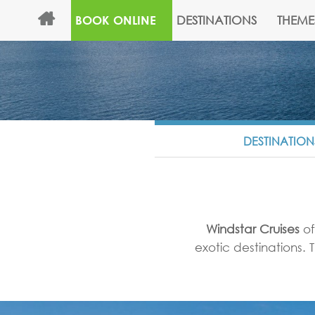
DESTINATIONS
THEME
BOOK ONLINE
DESTINATION
Windstar Cruises
of
exotic destinations.