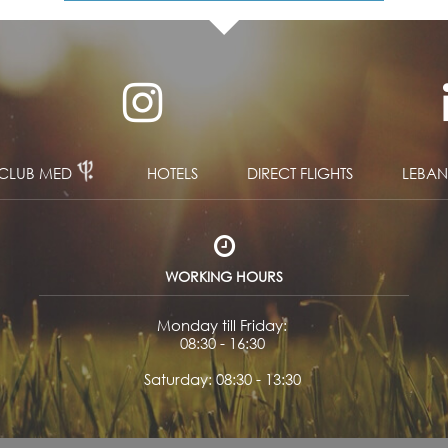
CLUB MED
HOTELS
DIRECT FLIGHTS
LEBA
WORKING HOURS
Monday till Friday:
08:30 - 16:30
Saturday: 08:30 - 13:30