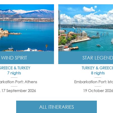
WIND SPIRIT
STAR LEGEN
GREECE & TURKEY
TURKEY & GREEC
7 nights
8 nights
rkation Port: Athens
Embarkation Port: Ist
& 17 September 2026
19 October 2026
ALL ITINERARIES