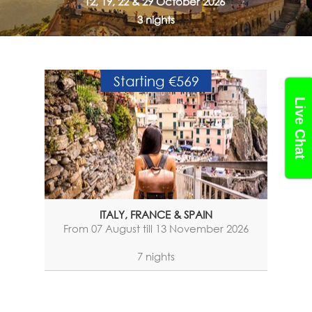
12, 19, 22 & 29 October 2026
3 nights
Starting €569
Live Chat
ITALY, FRANCE & SPAIN
From 07 August till 13 November 2026
7 nights