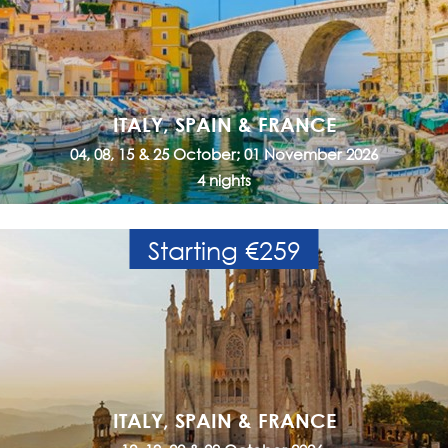
ITALY, SPAIN & FRANCE
04, 08, 15 & 25 October; 01 November 2026
4 nights
Starting €259
ITALY, SPAIN & FRANCE