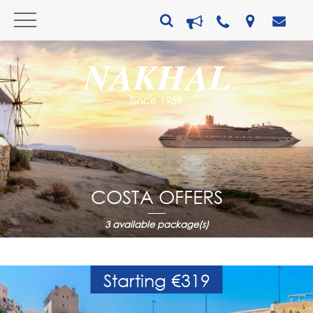
COSTA OFFERS
3
available package(s)
Starting €319