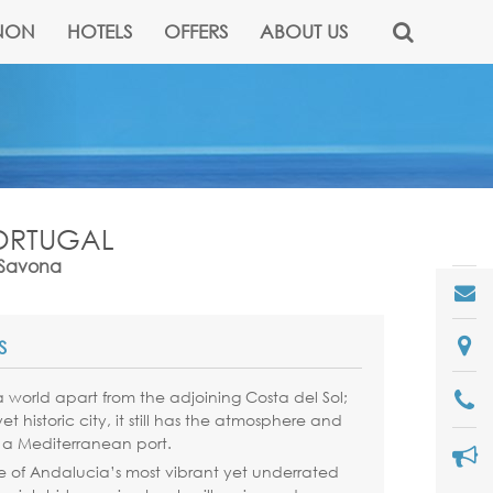
NON
HOTELS
OFFERS
ABOUT US
PORTUGAL
& Savona
S
 world apart from the adjoining Costa del Sol;
t historic city, it still has the atmosphere and
 a Mediterranean port.
e of Andalucia’s most vibrant yet underrated