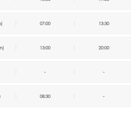
n)
07:00
13:30
n)
13:00
20:00
-
-
)
08:30
-