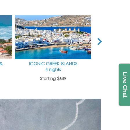
 &
ICONIC GREEK ISLANDS
IDYLLI
4 nights
7 
Live Chat
Starting $639
Starti