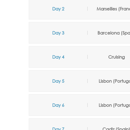
Day 2
Marseilles (Fran
Day 3
Barcelona (Spa
Day 4
Cruising
Day 5
Lisbon (Portuga
Day 6
Lisbon (Portuga
Day 7
Cadiz (Spain