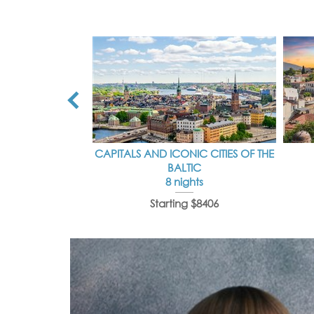
CAPITALS AND ICONIC CITIES OF THE
BALTIC
8 nights
Starting $8406