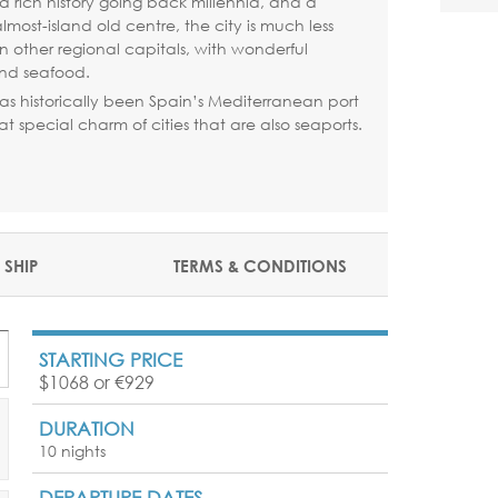
h a rich history going back millennia, and a
most-island old centre, the city is much less
an other regional capitals, with wonderful
nd seafood.
as historically been Spain’s Mediterranean port
t special charm of cities that are also seaports.
 SHIP
TERMS & CONDITIONS
STARTING PRICE
$1068 or €929
DURATION
10 nights
DEPARTURE DATES