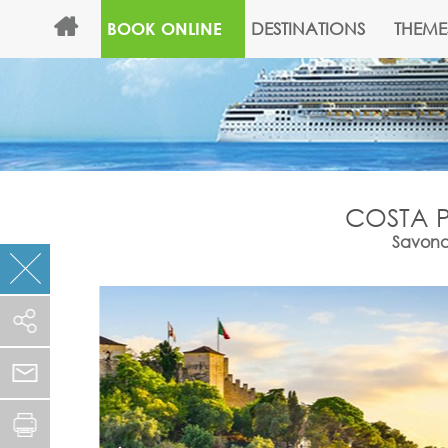
DESTINATIONS
THEME
BOOK ONLINE
COSTA P
Savona,