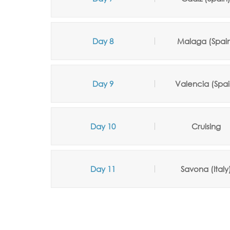
Day 8
Malaga (Spai
Day 9
Valencia (Spai
Day 10
Cruising
Day 11
Savona (Italy