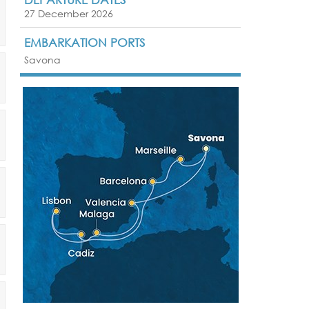
27 December 2026
EMBARKATION PORTS
Savona