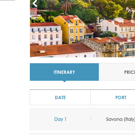
ITINERARY
PRIC
DATE
PORT
Day 1
Savona (Italy