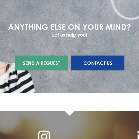
ANYTHING ELSE ON YOUR MIND?
Let us help you!
SEND A REQUEST
CONTACT US