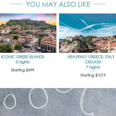
YOU MAY ALSO LIKE
ICONIC GREEK ISLANDS
HEAVENLY GREECE, ITALY
3 nights
CROATIA
7 nights
Starting $499
Starting $1019