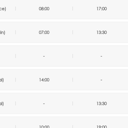
ce)
08:00
17:00
in)
07:00
13:30
-
-
l)
14:00
-
l)
-
13:30
)
10:00
19:00