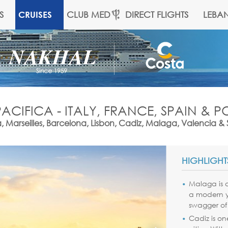
S
CLUB MED
DIRECT FLIGHTS
LEBA
CRUISES
ACIFICA - ITALY, FRANCE, SPAIN & 
 Marseilles, Barcelona, Lisbon, Cadiz, Malaga, Valencia 
HIGHLIGHT
Malaga is a
a modern ye
swagger of
Cadiz is on