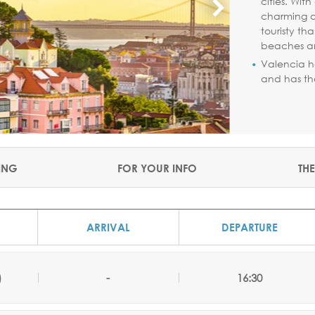
cities. Wit
charming al
touristy th
beaches a
Valencia h
and has tha
ING
FOR YOUR INFO
THE
ARRIVAL
DEPARTURE
)
-
16:30