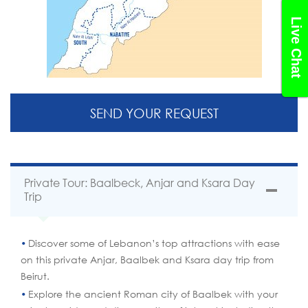
Live Chat
SEND YOUR REQUEST
Private Tour: Baalbeck, Anjar and Ksara Day
Trip
Discover some of Lebanon’s top attractions with ease
on this private Anjar, Baalbek and Ksara day trip from
Beirut.
Explore the ancient Roman city of Baalbek with your