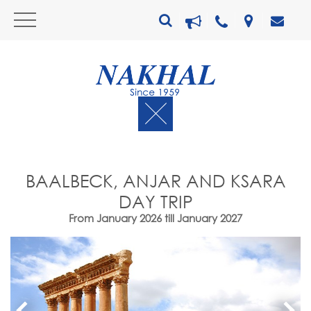
BAALBECK, ANJAR AND KSARA
DAY TRIP
From January 2026 till January 2027