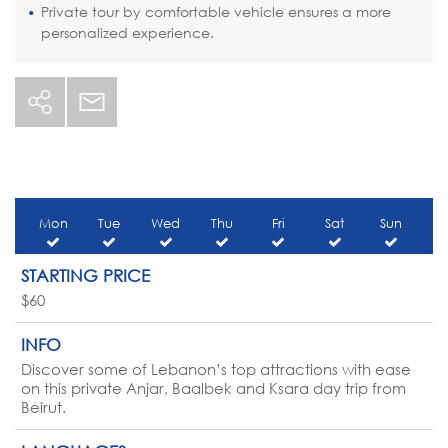
Private tour by comfortable vehicle ensures a more
personalized experience.
Mon
Tue
Wed
Thu
Fri
Sat
Sun
STARTING PRICE
$60
INFO
Discover some of Lebanon’s top attractions with ease
on this private Anjar, Baalbek and Ksara day trip from
Beirut.