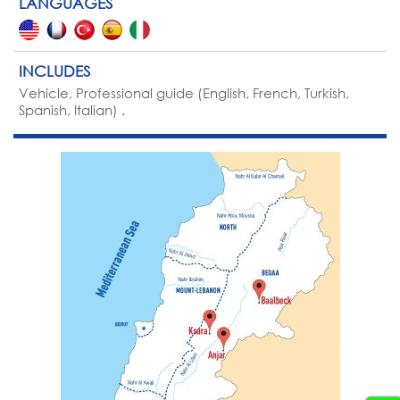
LANGUAGES
INCLUDES
Vehicle, Professional guide (English, French, Turkish,
Spanish, Italian) .