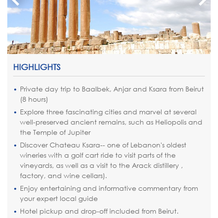
HIGHLIGHTS
Private day trip to Baalbek, Anjar and Ksara from Beirut
(8 hours)
Explore three fascinating cities and marvel at several
well-preserved ancient remains, such as Heliopolis and
the Temple of Jupiter
Discover Chateau Ksara-- one of Lebanon's oldest
wineries with a golf cart ride to visit parts of the
vineyards, as well as a visit to the Arack distillery ,
factory, and wine cellars).
Enjoy entertaining and informative commentary from
your expert local guide
Hotel pickup and drop-off included from Beirut.