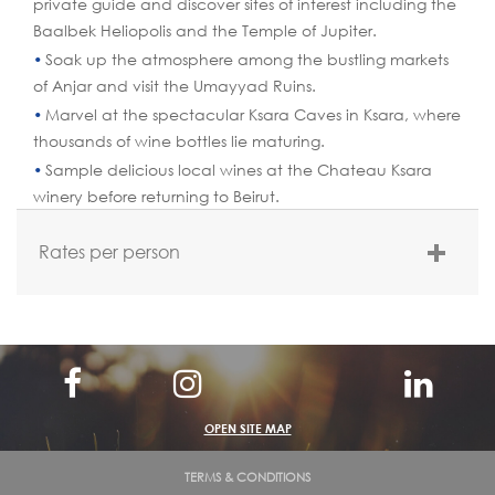
private guide and discover sites of interest including the
Baalbek Heliopolis and the Temple of Jupiter.
Soak up the atmosphere among the bustling markets
of Anjar and visit the Umayyad Ruins.
Marvel at the spectacular Ksara Caves in Ksara, where
thousands of wine bottles lie maturing.
Sample delicious local wines at the Chateau Ksara
winery before returning to Beirut.
Rates per person
Rate Per Person:
If 2 pax: $ 153 per person by Sedan car – Hyundai
Sonata
If 2 pax: $ 178 per person by Limousine car- Hyundai
OPEN SITE MAP
Centennial
If 3 pax: $ 119 per person
TERMS & CONDITIONS