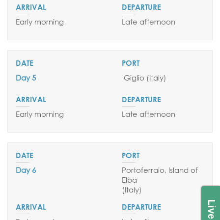
Early morning
Late afternoon
Day 5
Giglio (
Italy
)
Early morning
Late afternoon
Day 6
Portoferraio, Island of
Elba
(Italy)