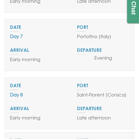
Live Chat
Early morning
Late afternoon
Day 7
Portofino (Italy)
Evening
Early morning
Day 8
Saint-Florent (Corsica)
Early morning
Late afternoon