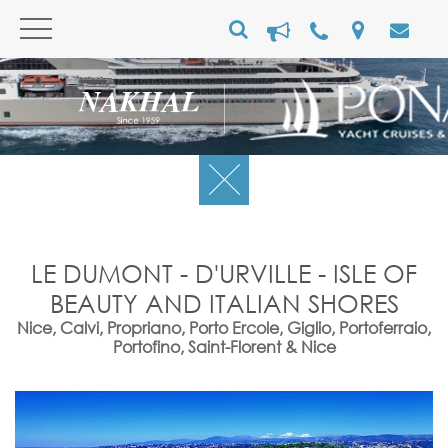
LE DUMONT - D'URVILLE - ISLE OF
BEAUTY AND ITALIAN SHORES
Nice, Calvi, Propriano, Porto Ercole, Giglio, Portoferraio,
Portofino, Saint-Florent & Nice