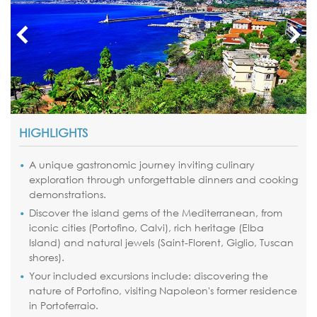
HIGHLIGHTS
A unique gastronomic journey inviting culinary
exploration through unforgettable dinners and cooking
demonstrations.
Discover the island gems of the Mediterranean, from
iconic cities (Portofino, Calvi), rich heritage (Elba
Island) and natural jewels (Saint-Florent, Giglio, Tuscan
shores).
Your included excursions include: discovering the
nature of Portofino, visiting Napoleon's former residence
in Portoferraio.