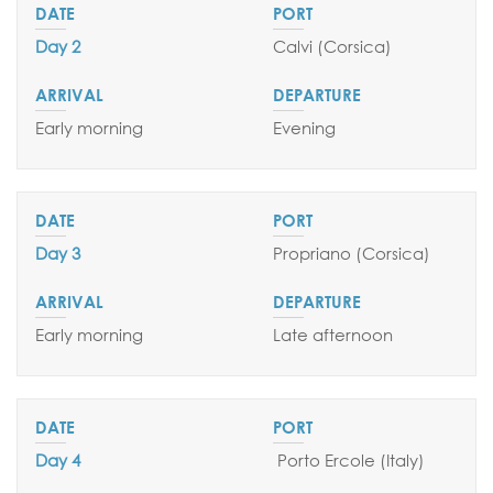
Day 2
Calvi
(Corsica)
Early morning
Evening
Day 3
Propriano (Corsica)
Early morning
Late afternoon
SEND YOUR REQUEST
Day 4
Porto Ercole
(Italy)