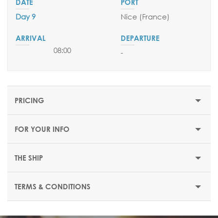
Day 9
Nice (France)
08:00
-
PRICING
FOR YOUR INFO
THE SHIP
TERMS & CONDITIONS