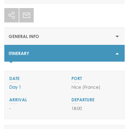
GENERAL INFO
ITINERARY
STARTING PRICE
$5020
DURATION
8 nights
Day 1
Nice (France)
DEPARTURE DATES
14 August 2026
-
18:00
EMBARKATION PORTS
Nice