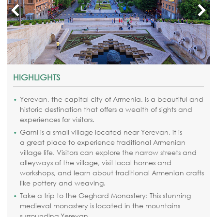
HIGHLIGHTS
Yerevan, the capital city of Armenia, is a beautiful and
historic destination that offers a wealth of sights and
experiences for visitors.
Garni is a small village located near Yerevan, it is
a
great place to experience traditional Armenian
village life. Visitors can explore the narrow streets and
alleyways of the village, visit local homes and
workshops, and learn about traditional Armenian crafts
like pottery and weaving.
Take a trip to the Geghard Monastery: This stunning
medieval monastery is located in the mountains
surrounding Yerevan.