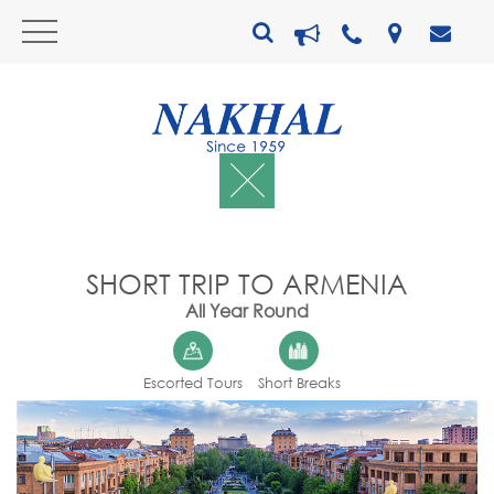
SHORT TRIP TO ARMENIA
All Year Round
Escorted Tours
Short Breaks