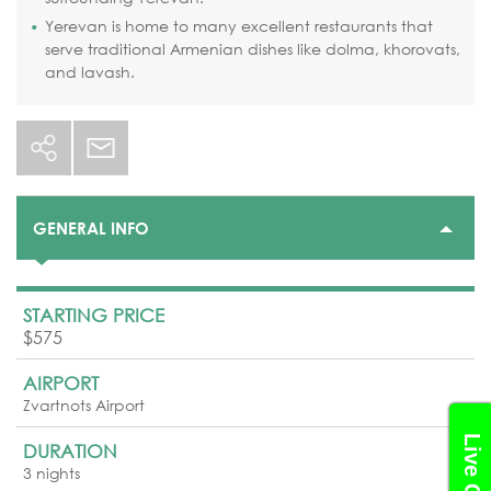
Yerevan is home to many excellent restaurants that
serve traditional Armenian dishes like dolma, khorovats,
and lavash.
GENERAL INFO
STARTING PRICE
$575
AIRPORT
Zvartnots Airport
Live Chat
DURATION
3 nights