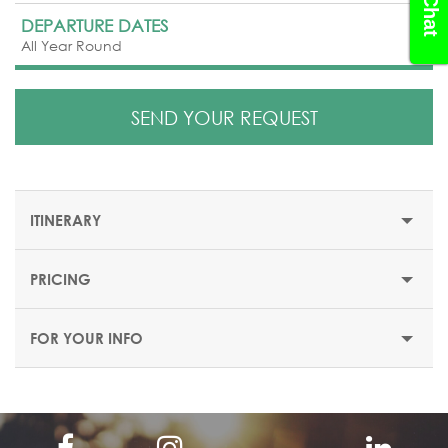
DEPARTURE DATES
All Year Round
SEND YOUR REQUEST
ITINERARY
PRICING
4 DAYS/ 3 NIGHTS
FOR YOUR INFO
Day 1: Arrival to Yerevan
Meeting at the “Zvartnots” international Airport and
transfer to your hotel in Yerevan.