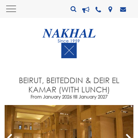
BEIRUT, BEITEDDIN & DEIR EL
KAMAR (WITH LUNCH)
From January 2026 till January 2027