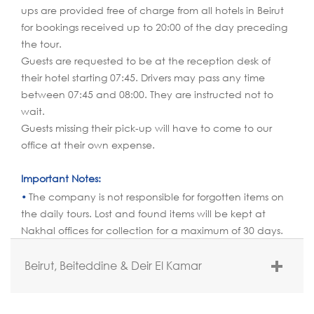
ups are provided free of charge from all hotels in Beirut
for bookings received up to 20:00 of the day preceding
the tour.
Guests are requested to be at the reception desk of
their hotel starting 07:45. Drivers may pass any time
between 07:45 and 08:00. They are instructed not to
wait.
Guests missing their pick-up will have to come to our
office at their own expense.
Important Notes:
The company is not responsible for forgotten items on
the daily tours. Lost and found items will be kept at
Nakhal offices for collection for a maximum of 30 days.
Beirut, Beiteddine & Deir El Kamar