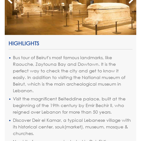
HIGHLIGHTS
Bus tour of Beirut's most famous landmarks, like
Raouche, Zaytouna Bay and Dowtown. It is the
perfect way to check the city and get to know it
easily. In addition to visiting the National museum of
Beirut, which is the main archeological museum in
Lebanon.
Visit the magnificent Beiteddine palace, built at the
beginning of the 19th century by Emir Bechir II, who
reigned over Lebanon for more than 50 years.
Discover Deir el Kamar, a typical Lebanese village with
its historical center, souk(market), museum, mosque &
churches.