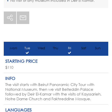
No visit of any museum included in Deir El Kamar.
Mon
Tue
Wed
Thu
Fri
Sat
Sun
STARTING PRICE
$110
INFO
The visit starts with Beirut Panoramic City Tour with
National Museum, then we visit Beiteddin Palace
followed by Deir El-Kamar with the visits of Kayssarieh,
Notre Dame Church and Fakhreddine Mosque.
LANGUAGES