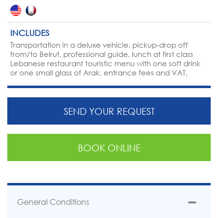
INCLUDES
Transportation in a deluxe vehicle, pickup-drop off
from/to Beirut, professional guide, lunch at first class
Lebanese restaurant touristic menu with one soft drink
or one small glass of Arak, entrance fees and VAT.
SEND YOUR REQUEST
BOOK ONLINE
General Conditions