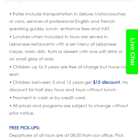
Rates include transportation in deluxe Motorcoaches
or vans, services of professional English and French
speaking guides, lunch, entrance fees and VAT.
Lunches when included in tours are served in
Live Chat
Lebanese restaurants with a set Menu of Lebanese
Mezze, main dish, fruits or dessert with one soft drink or
on small glass of arak.
Children up to 3 years are free of charge but have no
seat.
Children between 3 and 12 years get
$15 discount
. No
discount for half day tours and tours without lunch.
Payment in cash or by credit card.
All prices and programs are subject to change without
prior notice.
FREE PICK-UPS:
Departures of all tours are at 08:30 from our office. Pick