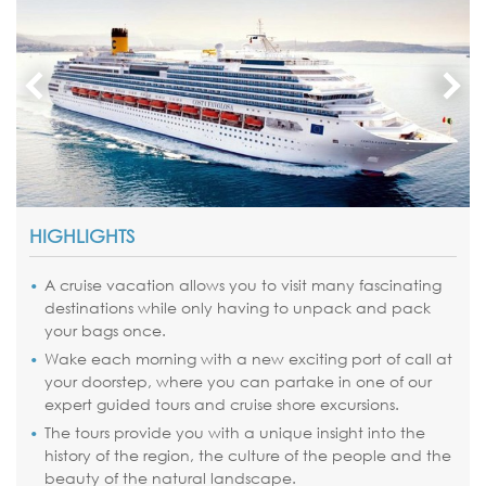
HIGHLIGHTS
A cruise vacation allows you to visit many fascinating
destinations while only having to unpack and pack
your bags once.
Wake each morning with a new exciting port of call at
your doorstep, where you can partake in one of our
expert guided tours and cruise shore excursions.
The tours provide you with a unique insight into the
history of the region, the culture of the people and the
beauty of the natural landscape.