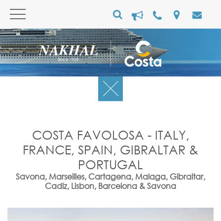
COSTA FAVOLOSA - ITALY,
FRANCE, SPAIN, GIBRALTAR &
PORTUGAL
Savona, Marseilles, Cartagena, Malaga, Gibraltar,
Cadiz, Lisbon, Barcelona & Savona