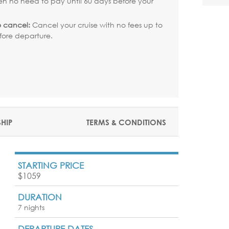
en no need to pay until 60 days before your
.
o cancel:
Cancel your cruise with no fees up to
fore departure.
SHIP
TERMS & CONDITIONS
STARTING PRICE
$1059
DURATION
7 nights
DEPARTURE DATES