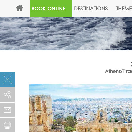
DESTINATIONS
THEME
BOOK ONLINE
Athens/Pirae