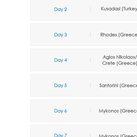
Kusadasi
(Turke
Day 2
Day 3
Rhodes (Greece
Agios Nikolaos
Day 4
Crete
(
Greece
Day 5
Santorini
(
Greec
Day 6
Mykonos
(Greec
Day 7
Mykonos
(
Greec