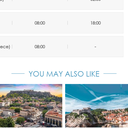
08:00
18:00
eece)
08:00
-
YOU MAY ALSO LIKE