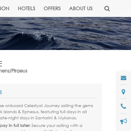
NON
HOTELS
OFFERS
ABOUT US
E
thens/Piraeus
S
ise onboard Celestyal Journey sailing the gems
k islands & Ephesus, featuring full days in all
late-night stays in Santorini & Mykonos.
ay in full later:
Secure your sailing with a