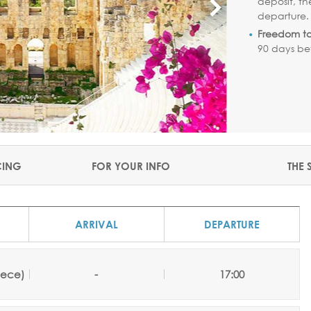
deposit, th
departure
Freedom t
90 days be
CING
FOR YOUR INFO
THE 
ARRIVAL
DEPARTURE
eece)
-
17:00