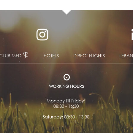
CLUB MED
HOTELS
DIRECT FLIGHTS
LEBA
WORKING HOURS
Monday till Friday:
08:30 - 16:30
Saturday: 08:30 - 13:30