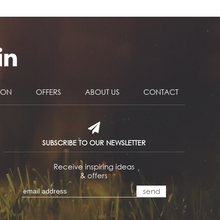
NON
OFFERS
ABOUT US
CONTACT
SUBSCRIBE TO OUR NEWSLETTER
Receive inspiring ideas
& offers
send