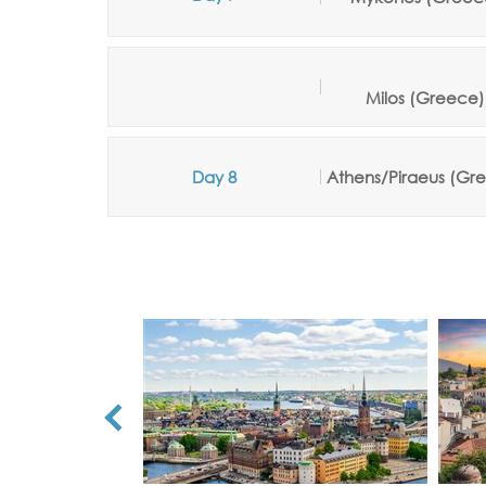
Milos
(Greece
)
Day 8
Athens/Piraeus (Gr