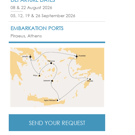
08 & 22 August 2026
05, 12, 19 & 26 September 2026
EMBARKATION PORTS
Piraeus, Athens
SEND YOUR REQUEST