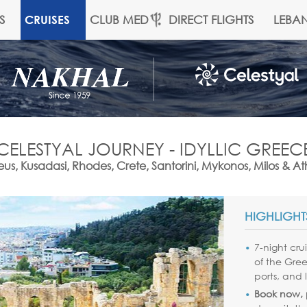
S
CLUB MED
DIRECT FLIGHTS
LEBA
CRUISES
CELESTYAL JOURNEY - IDYLLIC GREEC
us, Kusadasi, Rhodes, Crete, Santorini, Mykonos, Milos & A
HIGHLIGHT
7-night cru
of the Gree
ports, and 
Book now, p