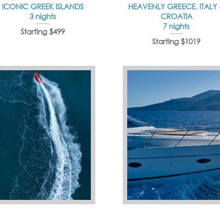
ICONIC GREEK ISLANDS
HEAVENLY GREECE, ITALY
3 nights
CROATIA
7 nights
Starting $499
Starting $1019