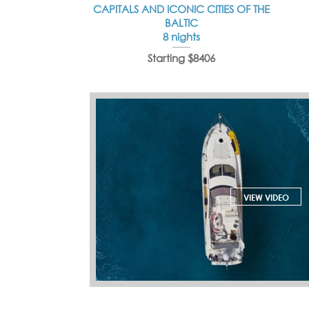
CAPITALS AND ICONIC CITIES OF THE
BALTIC
8 nights
Starting $8406
VIEW VIDEO