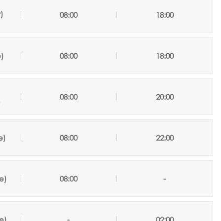
y
)
08:00
18:00
)
08:00
18:00
/
08:00
20:00
)
e
)
08:00
22:00
e)
08:00
-
e)
-
02:00