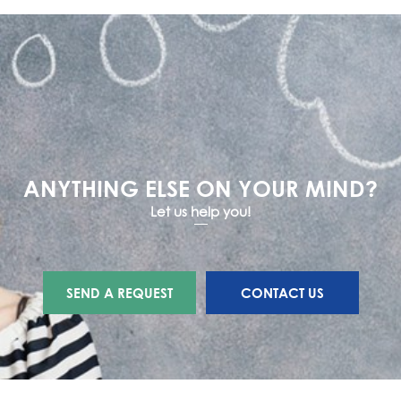
ANYTHING ELSE ON YOUR MIND?
Let us help you!
SEND A REQUEST
CONTACT US