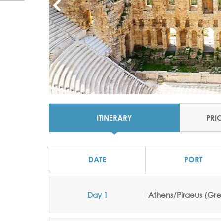
ITINERARY
PRI
DATE
PORT
Day 1
Athens/Piraeus (Gr