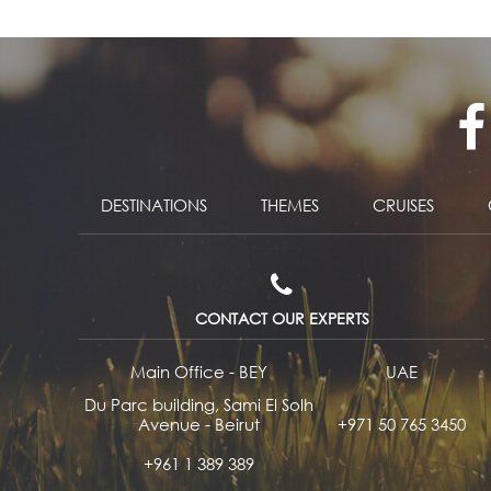
DESTINATIONS
THEMES
CRUISES
CONTACT OUR EXPERTS
Main Office - BEY
UAE
Du Parc building, Sami El Solh
Avenue - Beirut
+971 50 765 3450
+961 1 389 389