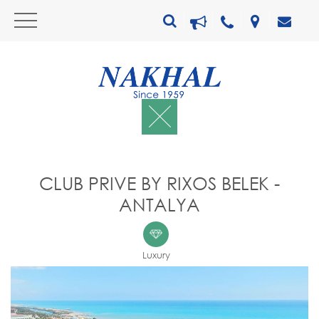
CLUB PRIVE BY RIXOS BELEK -
ANTALYA
Luxury