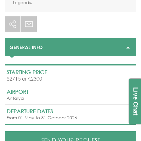
Legends.
GENERAL INFO
STARTING PRICE
$2715 or €2300
Live Chat
AIRPORT
Antalya
DEPARTURE DATES
From 01 May to 31 October 2026
SEND YOUR REQUEST