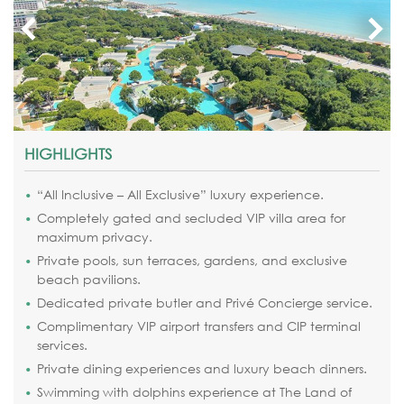
HIGHLIGHTS
“All Inclusive – All Exclusive” luxury experience.
Completely gated and secluded VIP villa area for
maximum privacy.
Private pools, sun terraces, gardens, and exclusive
beach pavilions.
Dedicated private butler and Privé Concierge service.
Complimentary VIP airport transfers and CIP terminal
services.
Private dining experiences and luxury beach dinners.
Swimming with dolphins experience at The Land of