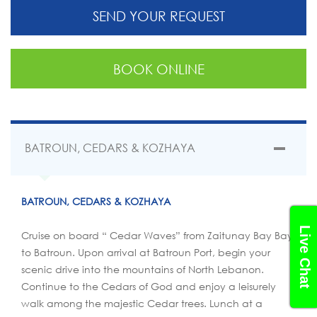
SEND YOUR REQUEST
BOOK ONLINE
BATROUN, CEDARS & KOZHAYA
BATROUN, CEDARS & KOZHAYA
Live Chat
Cruise on board “ Cedar Waves” from Zaitunay Bay Bay
to Batroun. Upon arrival at Batroun Port, begin your
scenic drive into the mountains of North Lebanon.
Continue to the Cedars of God and enjoy a leisurely
walk among the majestic Cedar trees. Lunch at a