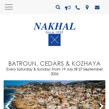
BATROUN, CEDARS & KOZHAYA
Every Saturday & Sunday: From 19 July till 27 September
2026