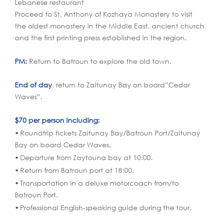
Lebanese restaurant
Proceed to St. Anthony of Kozhaya Monastery to visit
the oldest monastery in the Middle East, ancient church
and the first printing press established in the region.
PM:
Return to Batroun to explore the old town.
End of day
, return to Zaitunay Bay on board”Cedar
Waves”.
$70 per person including:
Roundtrip tickets Zaitunay Bay/Batroun Port/Zaitunay
Bay on board Cedar Waves.
Departure from Zaytouna bay at 10:00.
Return from Batroun port at 18:00.
Transportation in a deluxe motorcoach from/to
Batroun Port.
Professional English-speaking guide during the tour.