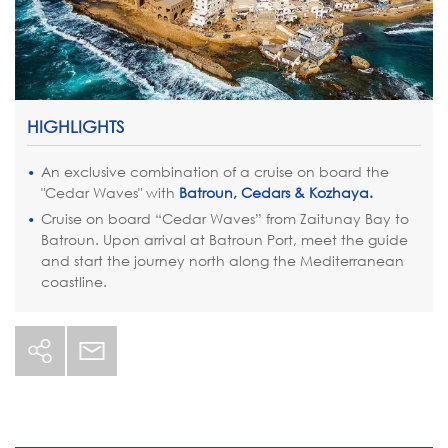
HIGHLIGHTS
An exclusive combination of a cruise on board the
"Cedar Waves" with
Batroun, Cedars & Kozhaya.
Cruise on board “Cedar Waves” from Zaitunay Bay to
Batroun. Upon arrival at Batroun Port, meet the guide
and start the journey north along the Mediterranean
coastline.