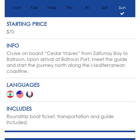
Mon
Tue
Wed
Thu
Fri
Sat
Sun
STARTING PRICE
$70
INFO
Cruise on board “Cedar Waves” from Zaitunay Bay to
Batroun. Upon arrival at Batroun Port, meet the guide
and start the journey north along the Mediterranean
coastline.
LANGUAGES
INCLUDES
Roundtrip boat ticket, transportation and guide
included.