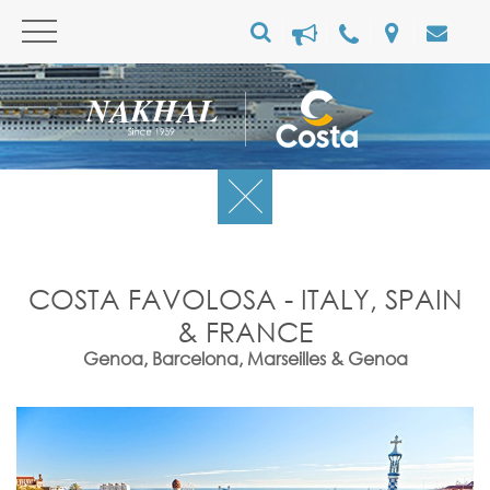
COSTA FAVOLOSA - ITALY, SPAIN
& FRANCE
Genoa, Barcelona, Marseilles & Genoa