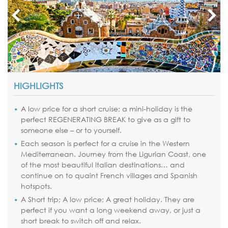
HIGHLIGHTS
A low price for a short cruise; a mini-holiday is the
perfect REGENERATING BREAK to give as a gift to
someone else – or to yourself.
Each season is perfect for a cruise in the Western
Mediterranean. Journey from the Ligurian Coast, one
of the most beautiful Italian destinations… and
continue on to quaint French villages and Spanish
hotspots.
A Short trip; A low price; A great holiday. They are
perfect if you want a long weekend away, or just a
short break to switch off and relax.