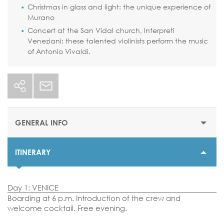
Christmas in glass and light: the unique experience of
Murano
Concert at the San Vidal church, Interpreti
Veneziani: these talented violinists perform the music
of Antonio Vivaldi.
GENERAL INFO
ITINERARY
STARTING PRICE
$1075 or €969
Day 1: VENICE
DURATION
Boarding at 6 p.m. Introduction of the crew and
4 nights
welcome cocktail. Free evening.