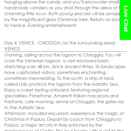
hanging above the canals, and you’ll encounter small
handmade wonders as you stroll through the alleys of this
Live Chat
charming little town. Both young and old will be amazed
by the magnificent glass Christmas tree. Return on board
to Venice. Evening entertainment.
Day 4: VENICE - CHIOGGIA (or the surrounding area) -
VENICE
Morning, sailing across the lagoon to Chioggia. You will
cross the Venetian lagoon, a vast enclosed basin
stretching over 48 km. Since ancient times, its landscapes
have captivated visitors, sometimes enchanting,
sometimes mesmerizing. To the south, a strip of land
called Lido protects the lagoon from the Adriatic Sea.
Enjoy a sweet tasting onboard, featuring regional
specialties: Panettone, Amaretti Italian macarons and
Panforte. Late morning, arrival at Chioggia, the gateway
to the Adriatic Sea.
Afternoon,
included excursion: experience the Magic of
Christmas in Padua.
Depart by coach from Chioggia to
Padua, a major art city in Italy enriched by the
masterpieces of Giotto. The tour begins with a visit to the