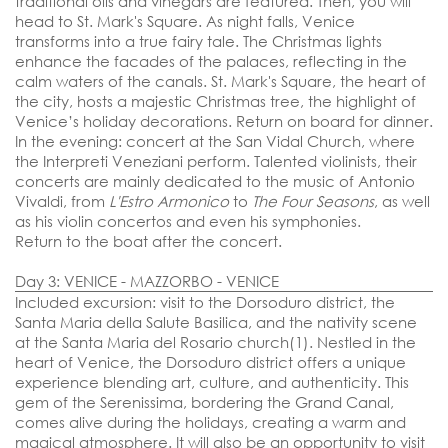
traditional oils and vinegars are featured. Then, you will
head to St. Mark's Square. As night falls, Venice
transforms into a true fairy tale. The Christmas lights
enhance the facades of the palaces, reflecting in the
calm waters of the canals. St. Mark's Square, the heart of
the city, hosts a majestic Christmas tree, the highlight of
Venice’s holiday decorations. Return on board for dinner.
In the evening:
concert at the San Vidal Church,
where
the Interpreti Veneziani perform. Talented violinists, their
concerts are mainly dedicated to the music of Antonio
Vivaldi, from
L'Estro Armonico
to
The Four Seasons
, as well
as his violin concertos and even his symphonies.
Return to the boat after the concert.
Day 3: VENICE - MAZZORBO - VENICE
Included excursion: visit to the Dorsoduro district, the
Santa Maria della Salute Basilica, and the nativity scene
at the Santa Maria del Rosario church(1).
Nestled in the
heart of Venice, the Dorsoduro district offers a unique
experience blending art, culture, and authenticity. This
gem of the Serenissima, bordering the Grand Canal,
comes alive during the holidays, creating a warm and
magical atmosphere. It will also be an opportunity to visit