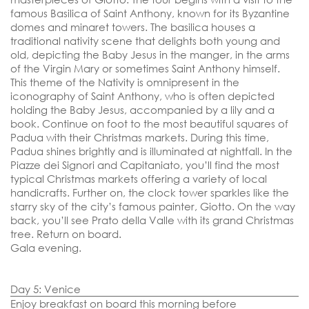
famous Basilica of Saint Anthony, known for its Byzantine
domes and minaret towers. The basilica houses a
traditional nativity scene that delights both young and
old, depicting the Baby Jesus in the manger, in the arms
of the Virgin Mary or sometimes Saint Anthony himself.
This theme of the Nativity is omnipresent in the
iconography of Saint Anthony, who is often depicted
holding the Baby Jesus, accompanied by a lily and a
book. Continue on foot to the most beautiful squares of
Padua with their Christmas markets. During this time,
Padua shines brightly and is illuminated at nightfall. In the
Piazze dei Signori and Capitaniato, you’ll find the most
typical Christmas markets offering a variety of local
handicrafts. Further on, the clock tower sparkles like the
starry sky of the city’s famous painter, Giotto. On the way
back, you’ll see Prato della Valle with its grand Christmas
tree. Return on board.
Gala evening.
Day 5: Venice
Enjoy breakfast on board this morning before