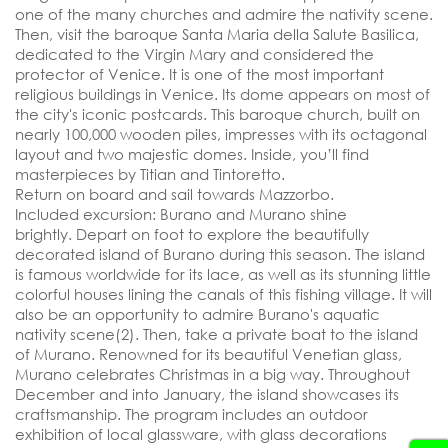
one of the many churches and admire the nativity scene.
Then, visit the baroque Santa Maria della Salute Basilica,
dedicated to the Virgin Mary and considered the
protector of Venice. It is one of the most important
religious buildings in Venice. Its dome appears on most of
the city's iconic postcards. This baroque church, built on
nearly 100,000 wooden piles, impresses with its octagonal
layout and two majestic domes. Inside, you’ll find
masterpieces by Titian and Tintoretto.
Return on board and sail towards Mazzorbo.
Included excursion: Burano and Murano shine
brightly.
Depart on foot to explore the beautifully
decorated island of Burano during this season. The island
is famous worldwide for its lace, as well as its stunning little
colorful houses lining the canals of this fishing village. It will
also be an opportunity to admire Burano's aquatic
nativity scene(2). Then, take a private boat to the island
of Murano. Renowned for its beautiful Venetian glass,
Murano celebrates Christmas in a big way. Throughout
December and into January, the island showcases its
craftsmanship. The program includes an outdoor
exhibition of local glassware, with glass decorations