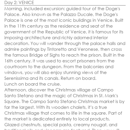
DEPARTURE DATES
Day 2: VENICE
07, 11 & 15 December 2025
Morning,
included excursion: guided tour of the Doge's
Palace.
Also known as the Palazzo Ducale, the Doge's
EMBARKATION PORTS
Palace is one of the most iconic buildings in Venice. Built
Venice
in the 11th century as the residence and seat of the
government of the Republic of Venice, it is famous for its
imposing architecture and richly adorned interior
decoration. You will wander through the palace halls and
admire paintings by Tintoretto and Veronese, then cross
the famous Bridge of Sighs to reach the prison. Built in the
16th century, it was used to escort prisoners from the
courtroom to the dungeon. From the balconies and
windows, you will also enjoy stunning views of the
Serenissima and its canals. Return on board.
Lunch on board the cruise.
Afternoon,
discover the Christmas village at Campo
Santo Stefano and the magic of Christmas in St. Mark's
Square.
The Campo Santo Stefano Christmas market is by
far the largest. With its wooden chalets, it’s a true
Christmas village that comes to life in the square. Part of
the market is dedicated entirely to local products.
Glazed chestnuts, special pasta, creamy nougat, and
SEND YOUR REQUEST