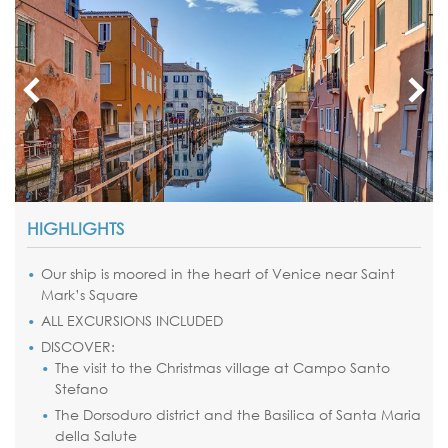
HIGHLIGHTS
Our ship is moored in the heart of Venice near Saint
Mark’s Square
ALL EXCURSIONS INCLUDED
DISCOVER:
The visit to the Christmas village at Campo Santo
Stefano
The Dorsoduro district and the Basilica of Santa Maria
della Salute