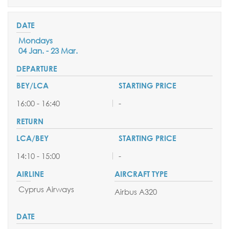
Mondays
04 Jan. - 23 Mar.
16:00 - 16:40
-
14:10 - 15:00
-
Cyprus Airways
Airbus A320