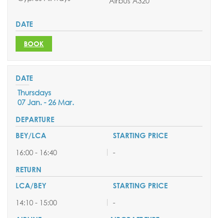
Airbus A320
BOOK
Thursdays
07 Jan. - 26 Mar.
16:00 - 16:40
-
14:10 - 15:00
-