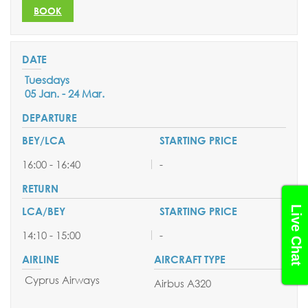
BOOK
Tuesdays
05 Jan. - 24 Mar.
16:00 - 16:40
-
Live Chat
14:10 - 15:00
-
Cyprus Airways
Airbus A320