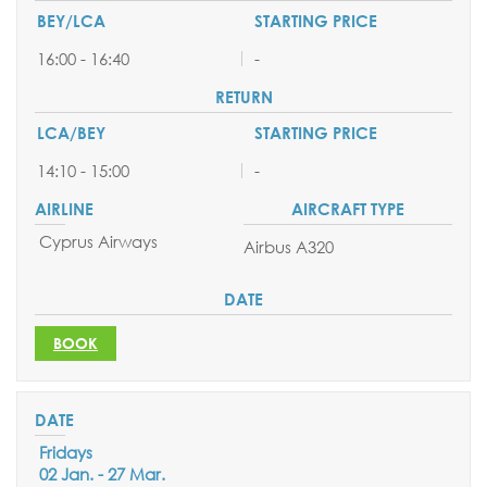
16:00 - 16:40
-
14:10 - 15:00
-
Cyprus Airways
Airbus A320
SEND YOUR REQUEST
BOOK
BOOK ONLINE
Fridays
02 Jan. - 27 Mar.