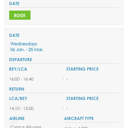
BOOK
Wednesdays
06 Jan. - 25 Mar.
16:00 - 16:40
-
14:10 - 15:00
-
Cyprus Airways