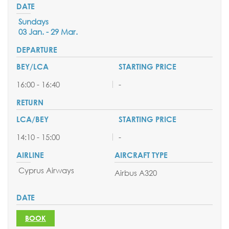
Sundays
03 Jan. - 29 Mar.
16:00 - 16:40
-
14:10 - 15:00
-
Cyprus Airways
Airbus A320
BOOK