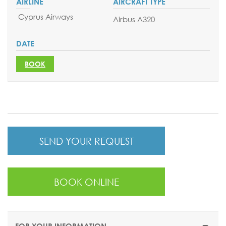
Cyprus Airways
Airbus A320
BOOK
SEND YOUR REQUEST
BOOK ONLINE