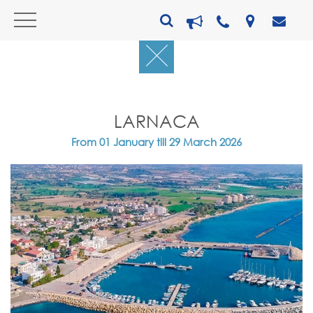
LARNACA
From 01 January till 29 March 2026