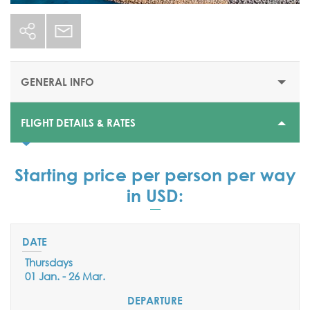
GENERAL INFO
FLIGHT DETAILS & RATES
STARTING PRICE
DEPARTURE DATES
Starting price per person per way
Daily Flights:
in USD:
From 01 January till 29 March 2026
AIRPORT
Larnaca International Airport
Thursdays
01 Jan. - 26 Mar.