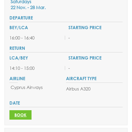
Saturdays
22 Nov. - 28 Mar.
16:00 - 16:40
-
14:10 - 15:00
-
Cyprus Airways
Airbus A320
BOOK