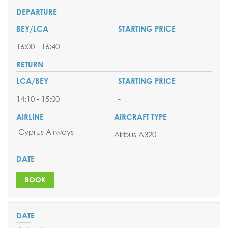
16:00 - 16:40
-
14:10 - 15:00
-
Cyprus Airways
Airbus A320
BOOK