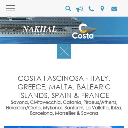
COSTA FASCINOSA - ITALY,
GREECE, MALTA, BALEARIC
ISLANDS, SPAIN & FRANCE
Savona, Civitavecchia, Catania, Piraeus/Athens,
Heraklion/Creta, Mykonos, Santorini, La Valletta, Ibiza,
Barcelona, Marseilles & Savona