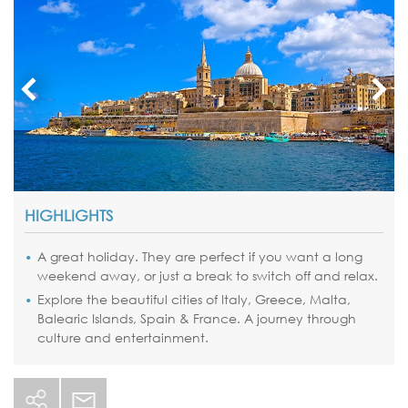
HIGHLIGHTS
A great holiday. They are perfect if you want a long
weekend away, or just a break to switch off and relax.
Explore the beautiful cities of Italy, Greece, Malta,
Balearic Islands, Spain & France. A journey through
culture and entertainment.