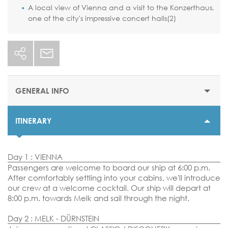
A local view of Vienna and a visit to the Konzerthaus,
one of the city's impressive concert halls(2)
GENERAL INFO
ITINERARY
STARTING PRICE
$1905 or €1655
Day 1 : VIENNA
DURATION
Passengers are welcome to board our ship at 6:00 p.m.
7 nights
After comfortably settling into your cabins, we'll introduce
our crew at a welcome cocktail. Our ship will depart at
DEPARTURE DATES
8:00 p.m. towards Melk and sail through the night.
04, 11, 18 & 25 August 2026
Day 2 : MELK - DÜRNSTEIN
29 September 2026