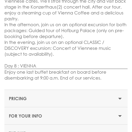
Viennese cafes. We'll stroll through the city and visit back
stage in the Konzerthaus(2) concert hall. After our tour,
enjoy a steaming cup of Vienna Coffee and a delicious
pastry.
In the afternoon, join us on an optional excursion for both
packages: Guided tour of Hofburg Palace (only on pre-
booking before departure).
In the evening, join us on an optional CLASSIC /
DISCOVERY excursion: Concert of Viennese music
(subject to availability).
Day 8 : VIENNA
Enjoy one last buffet breakfast on board before
disembarking at 9:00 a.m.
End of our services.
PRICING
FOR YOUR INFO