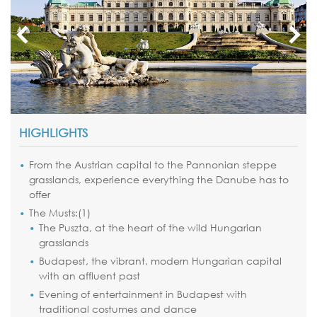
HIGHLIGHTS
From the Austrian capital to the Pannonian steppe
grasslands, experience everything the Danube has to
offer
The Musts:(1)
The Puszta, at the heart of the wild Hungarian
grasslands
Budapest, the vibrant, modern Hungarian capital
with an affluent past
Evening of entertainment in Budapest with
traditional costumes and dance