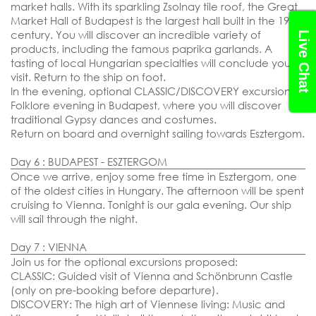
market halls. With its sparkling Zsolnay tile roof, the Great
Market Hall of Budapest is the largest hall built in the 19th
century. You will discover an incredible variety of
Live Chat
products, including the famous paprika garlands. A
tasting of local Hungarian specialties will conclude your
visit. Return to the ship on foot.
In the evening, optional CLASSIC/DISCOVERY excursion:
Folklore evening in Budapest, where you will discover
traditional Gypsy dances and costumes.
Return on board and overnight sailing towards Esztergom.
Day 6 : BUDAPEST - ESZTERGOM
Once we arrive, enjoy some free time in Esztergom, one
of the oldest cities in Hungary. The afternoon will be spent
cruising to Vienna. Tonight is our gala evening. Our ship
will sail through the night.
Day 7 : VIENNA
Join us for the optional excursions proposed:
CLASSIC: Guided visit of Vienna and Schönbrunn Castle
(only on pre-booking before departure).
DISCOVERY: The high art of Viennese living: Music and