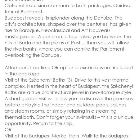
Optional excursion common to both packages: Guided
tour of Budapest.
Budapest reveals its splendor along the Danube. The
city’s architecture, shaped over the centuries, has given
rise to Baroque, Neoclassical and Art Nouveau
masterpieces. A panoramic tour takes you between the
hills of Buda and the plains of Pest… Then you will follow
the riverbanks, where you can admire the Parliament
overlooking the Danube.
Afternoon: free time OR optional excursions not included
in the package:
Visit of the Széchenyi Baths (3). Drive to this vast thermal
complex. Nestled in the heart of Budapest, the Széchenyi
Baths are a true architectural jewel in neo-Baroque style.
A short guided visit will allow you to discover the premises
before enjoying the indoor and outdoor pools, saunas
and steam rooms, or simply relaxing in a steaming
thermal bath. Don’t forget your swimsuits – this is a unique
opportunity. Return to the ship.
OR
Visit of the Budapest Market Halls. Walk to the Budapest