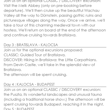
Join us on an optional CLASSIC / DISCOVERY excursion:
06 October 2026
Visit the Melk Abbey (only on pre-booking before
departure). We'll then cruise up the beautiful Wachau
EMBARKATION PORTS
Valley all the way to Dürnstein, passing gothic ruins and
Vienna
picturesque villages along the way. Once we arrive, we'll
take a tour of this charming medieval town with our
hostess. We'll return on board at the end of the afternoon
and continue cruising towards Bratislava.
Day 3 : BRATISLAVA - KALOCSA
Join us for the optional excursions proposed:
CLASSIC: Guided Tour of Bratislava.
DISCOVER: Hiking in Bratislava: the Little Carpathians.
From Devin Castle, we'll take in the splendid view of
Bratislava.
The afternoon will be spent cruising.
Day 4 : KALOCSA - BUDAPEST
Join us on an optional CLASSIC / DISCOVERY excursion:
the Puszta, its wonderful landscapes and unusual fauna
(including a traditional horse show.) The afternoon will be
SEND YOUR REQUEST
spent cruising towards Budapest, reaching it in the night.
Day 5 : BUDAPEST