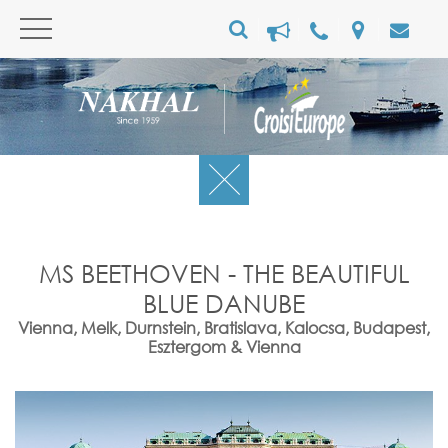
MS BEETHOVEN - THE BEAUTIFUL
BLUE DANUBE
Vienna, Melk, Durnstein, Bratislava, Kalocsa, Budapest,
Esztergom & Vienna