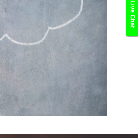
Live Chat