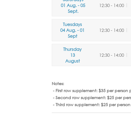
01 Aug. - 05
12:30 - 14:00
Sept.
Tuesdays
04 Aug. - 01
12:30 - 14:00
Sept
Thursday
13
12:30 - 14:00
August
Notes:
-
First row supplement:
$35 per person 
- Second row supplement:
$25 per per
- Third row supplement:
$25 per perso