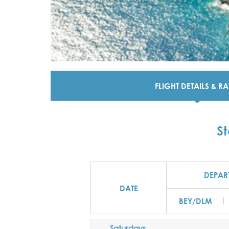
FLIGHT DETAILS & RA
S
DEPAR
DATE
BEY/DLM
Saturdays