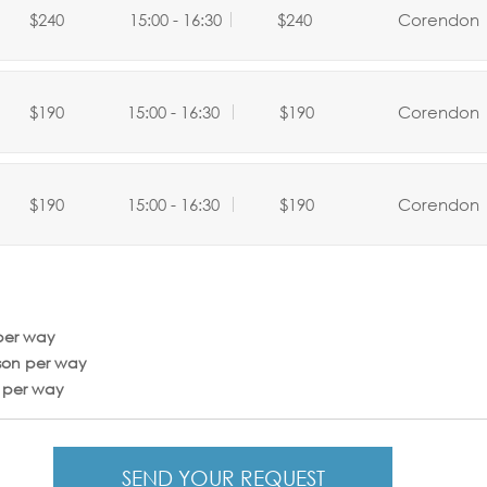
$240
15:00 - 16:30
$240
Corendon
$190
15:00 - 16:30
$190
Corendon
$190
15:00 - 16:30
$190
Corendon
per way
son per way
n per way
SEND YOUR REQUEST