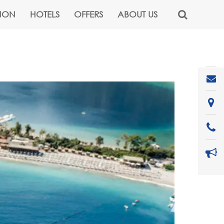
NON
HOTELS
OFFERS
ABOUT US