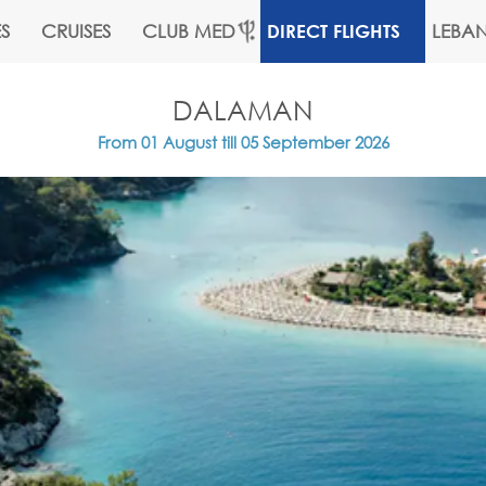
S
CRUISES
CLUB MED
LEBA
DIRECT FLIGHTS
DALAMAN
From 01 August till 05 September 2026