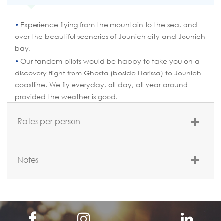
Experience flying from the mountain to the sea, and
over the beautiful sceneries of Jounieh city and Jounieh
bay.
Our tandem pilots would be happy to take you on a
discovery flight from Ghosta (beside Harissa) to Jounieh
coastline. We fly everyday, all day, all year around
provided the weather is good.
Rates per person
Rate per person
Notes
$120 per person(Without transportation)
Meeting Point:
Telepheric building – Maameltein; Club thermique.