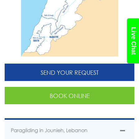
Live Chat
SEND YOUR REQUEST
BOOK ONLINE
Paragliding in Jounieh, Lebanon