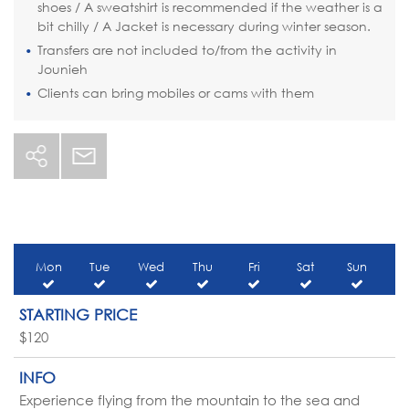
shoes / A sweatshirt is recommended if the weather is a
bit chilly / A Jacket is necessary during winter season.
Transfers are not included to/from the activity in
Jounieh
Clients can bring mobiles or cams with them
Mon
Tue
Wed
Thu
Fri
Sat
Sun
STARTING PRICE
$120
INFO
Experience flying from the mountain to the sea and