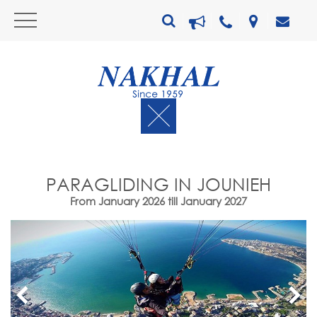
PARAGLIDING IN JOUNIEH
From January 2026 till January 2027