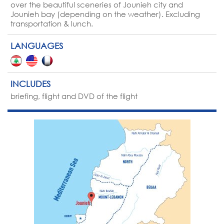
over the beautiful sceneries of Jounieh city and
Jounieh bay (depending on the weather). Excluding
transportation & lunch.
LANGUAGES
INCLUDES
briefing, flight and DVD of the flight