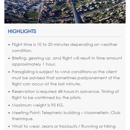
HIGHLIGHTS
Flight time is 10 to 20 minutes depending on weather
condition.
Briefing, gearing up, and flight will result in time amount
approximately 1 hour.
Paragliding is subject to wind conditions so the client
must be advised that sometimes postponement of the
flight can occur at the last minute.
Reservation is required 48-hours in advance. Timing of
flight to be confirmed by the pilots.
Maximum weight is 95 KG.
Meeting Point: Telepheric building – Maameltein; Club
thermique.
What to wear: Jeans or tracksuits / Running or hiking