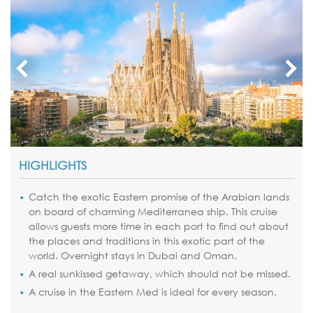
HIGHLIGHTS
Catch the exotic Eastern promise of the Arabian lands
on board of charming Mediterranea ship. This cruise
allows guests more time in each port to find out about
the places and traditions in this exotic part of the
world. Overnight stays in Dubai and Oman.
A real sunkissed getaway, which should not be missed.
A cruise in the Eastern Med is ideal for every season.