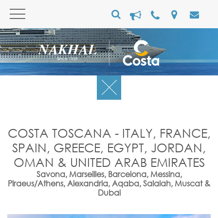
COSTA TOSCANA - ITALY, FRANCE,
SPAIN, GREECE, EGYPT, JORDAN,
OMAN & UNITED ARAB EMIRATES
Savona, Marseilles, Barcelona, Messina,
Piraeus/Athens, Alexandria, Aqaba, Salalah, Muscat &
Dubai