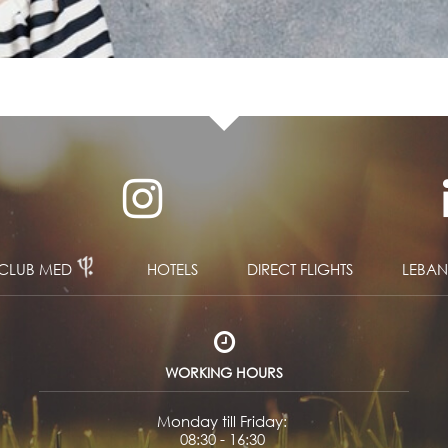
CLUB MED
HOTELS
DIRECT FLIGHTS
LEBA
WORKING HOURS
Monday till Friday:
08:30 - 16:30