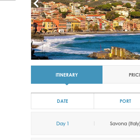
ITINERARY
PRIC
DATE
PORT
Day 1
Savona (Italy