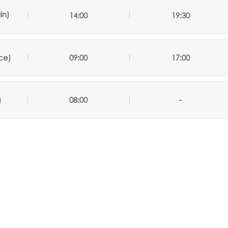
in)
14:00
19:30
ce)
09:00
17:00
)
08:00
-