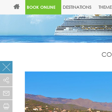
DESTINATIONS
THEME
BOOK ONLINE
COS