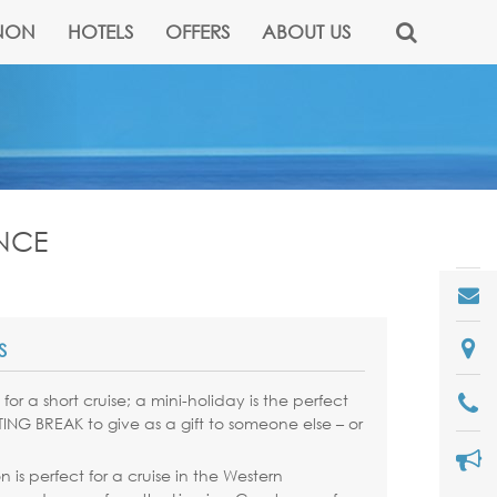
NON
HOTELS
OFFERS
ABOUT US
ANCE
S
for a short cruise; a mini-holiday is the perfect
NG BREAK to give as a gift to someone else – or
 is perfect for a cruise in the Western