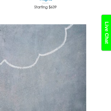
Starting $639
Starti
Live Chat