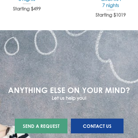
7 nights
Starting $499
Starting $1019
ANYTHING ELSE ON YOUR MIND?
Let us help you!
SEND A REQUEST
CONTACT US