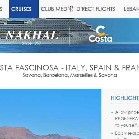
S
CLUB MED
DIRECT FLIGHTS
LEBA
CRUISES
TA FASCINOSA - ITALY, SPAIN & FR
Savona, Barcelona, Marseilles & Savona
HIGHLIGHT
A low price 
REGENERATI
to yourself.
Each season