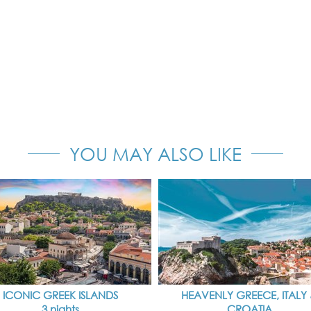
YOU MAY ALSO LIKE
ICONIC GREEK ISLANDS
HEAVENLY GREECE, ITALY
3 nights
CROATIA