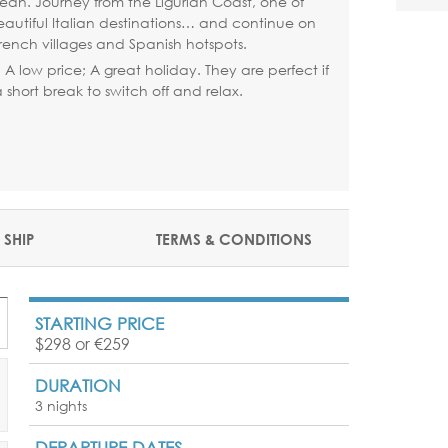
ean. Journey from the Ligurian Coast, one of
eautiful Italian destinations… and continue on
rench villages and Spanish hotspots.
p; A low price; A great holiday. They are perfect if
short break to switch off and relax.
 SHIP
TERMS & CONDITIONS
STARTING PRICE
$298 or €259
DURATION
3 nights
DEPARTURE DATES