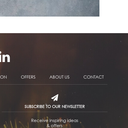
NON
OFFERS
ABOUT US
CONTACT
SUBSCRIBE TO OUR NEWSLETTER
Receive inspiring ideas
& offers