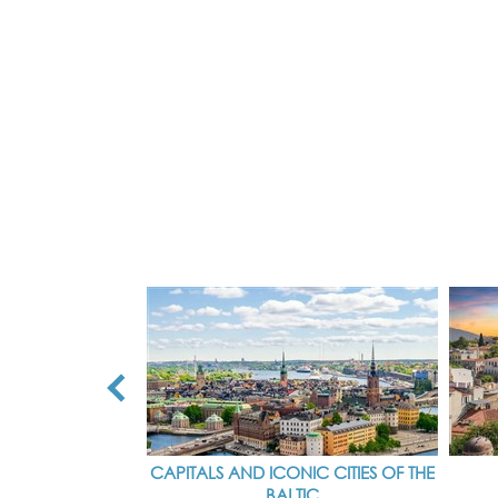
CAPITALS AND ICONIC CITIES OF THE
BALTIC