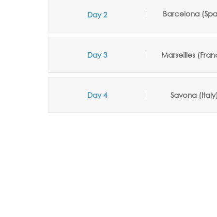
Barcelona (Spa
Day 2
Day 3
Marseilles (Fran
Day 4
Savona (Italy