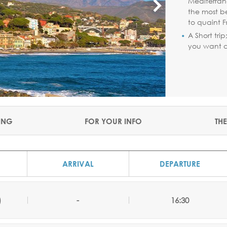
Mediterran
the most b
to quaint F
A Short tri
you want a 
ING
FOR YOUR INFO
THE
ARRIVAL
DEPARTURE
)
-
16:30