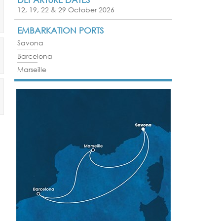
12, 19, 22 & 29 October 2026
EMBARKATION PORTS
Savona
Barcelona
Marseille