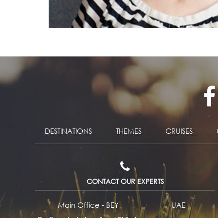
DESTINATIONS
THEMES
CRUISES
CONTACT OUR EXPERTS
Main Office - BEY
UAE