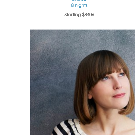
8 nights
Starting $8406