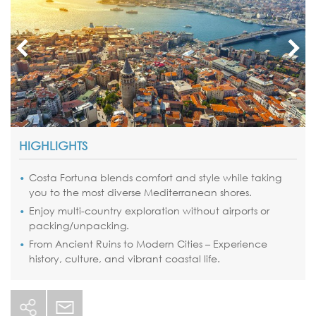
HIGHLIGHTS
Costa Fortuna blends comfort and style while taking
you to the most diverse Mediterranean shores.
Enjoy multi-country exploration without airports or
packing/unpacking.
From Ancient Ruins to Modern Cities – Experience
history, culture, and vibrant coastal life.