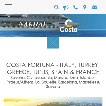
COSTA FORTUNA - ITALY, TURKEY,
GREECE, TUNIS, SPAIN & FRANCE
Savona, CIvitavecchia, Messina, Izmir, Istanbul,
Piraeus/Athens, La Goulette, Barcelona, Marseilles &
Savona