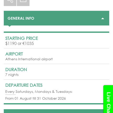
GENERAL INFO
STARTING PRICE
$1190 or €1035
AIRPORT
Athens International airport
DURATION
7 nights
DEPARTURE DATES
Every Saturdays, Mondays & Tuesdays:
Live Chat
From 01 August till 31 October 2026