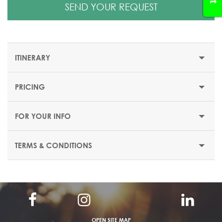
SEND YOUR REQUEST
ITINERARY
PRICING
ATHENS, MYCENAE, OLYMPIA, DELPHI & METEORA - 8
DAYS/ 7 NIGHTS
FOR YOUR INFO
Day 1: Arrival in Athens
TERMS & CONDITIONS
Arrive in Athens and transfer to your hotel. Rest of day at
leisure. Overnight in Athens. Possibility to join an optional
Athens by night tour with dinner & folklore show,
depending on your arrival time.
Day 2: Athens
OPEN SITE MAP