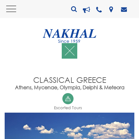
CLASSICAL GREECE
Athens, Mycenae, Olympia, Delphi & Meteora
Escorted Tours