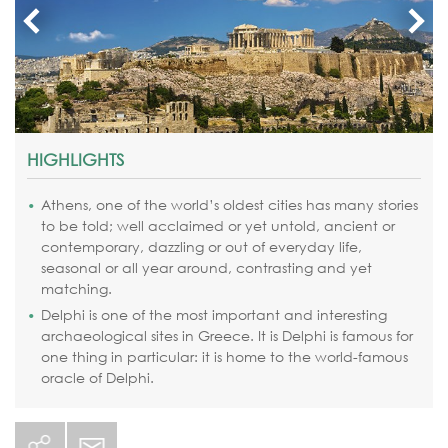
HIGHLIGHTS
Athens, one of the world’s oldest cities has many stories
to be told; well acclaimed or yet untold, ancient or
contemporary, dazzling or out of everyday life,
seasonal or all year around, contrasting and yet
matching.
Delphi is one of the most important and interesting
archaeological sites in Greece. It is Delphi is famous for
one thing in particular: it is home to the world-famous
oracle of Delphi.