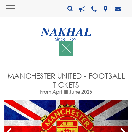
MANCHESTER UNITED - FOOTBALL
TICKETS
From April till June 2025