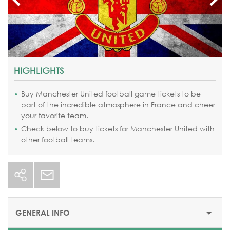
HIGHLIGHTS
Buy Manchester United football game tickets to be
part of the incredible atmosphere in France and cheer
your favorite team.
Check below to buy tickets for Manchester United with
other football teams.
GENERAL INFO