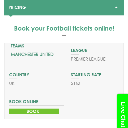
PRICING
STARTING PRICE
$162
Book your Football tickets
online!
DEPARTURE DATES
From April till June 2025
MANCHESTER UNITED
SEND YOUR REQUEST
PREMIER LEAGUE
BOOK ONLINE
UK
$162
Live Chat
BOOK