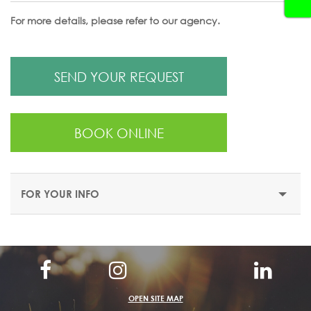
For more details, please refer to our agency.
SEND YOUR REQUEST
BOOK ONLINE
FOR YOUR INFO
OPEN SITE MAP