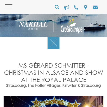
MS GÉRARD SCHMITTER -
CHRISTMAS IN ALSACE AND SHOW
AT THE ROYAL PALACE
Strasbourg, The Potter Villages, Kirrwiller & Strasbourg