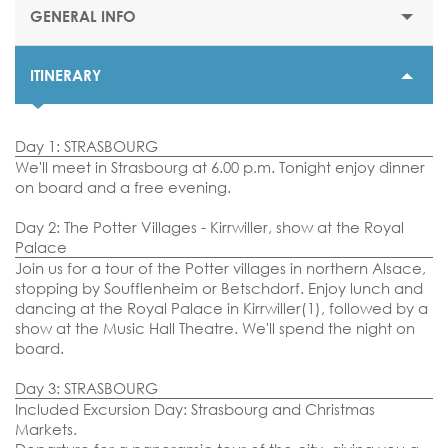
GENERAL INFO
ITINERARY
STARTING PRICE
$705 or €635
Day 1: STRASBOURG
DURATION
We'll meet in Strasbourg at 6.00 p.m. Tonight enjoy dinner
4 nights
on board and a free evening.
DEPARTURE DATES
Day 2: The Potter Villages - Kirrwiller, show at the Royal
30 November 2025
Palace
Join us for a tour of the Potter villages in northern Alsace,
01, 02, 03, 07, 08, 09, 14, 15 & 16 December 2025
stopping by Soufflenheim or Betschdorf. Enjoy lunch and
dancing at the Royal Palace in Kirrwiller(1), followed by a
EMBARKATION PORTS
show at the Music Hall Theatre. We'll spend the night on
Strasbourg
board.
Day 3: STRASBOURG
Included Excursion Day: Strasbourg and Christmas
Markets.