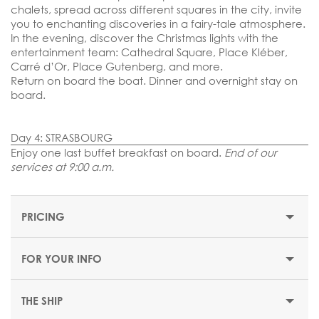
chalets, spread across different squares in the city, invite
you to enchanting discoveries in a fairy-tale atmosphere.
In the evening, discover the Christmas lights with the
entertainment team: Cathedral Square, Place Kléber,
Carré d’Or, Place Gutenberg, and more.
Return on board the boat. Dinner and overnight stay on
board.
Day 4: STRASBOURG
Enjoy one last buffet breakfast on board.
End of our
services at 9:00 a.m.
PRICING
FOR YOUR INFO
THE SHIP