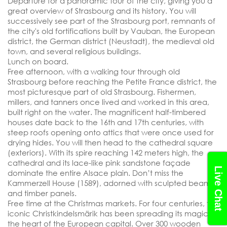
Departure for a panoramic tour of the city, giving you a
great overview of Strasbourg and its history. You will
successively see part of the Strasbourg port, remnants of
the city's old fortifications built by Vauban, the European
district, the German district (Neustadt), the medieval old
town, and several religious buildings.
Lunch on board.
Free afternoon, with a walking tour through old
Strasbourg before reaching the Petite France district, the
most picturesque part of old Strasbourg. Fishermen,
millers, and tanners once lived and worked in this area,
built right on the water. The magnificent half-timbered
SEND YOUR REQUEST
houses date back to the 16th and 17th centuries, with
steep roofs opening onto attics that were once used for
drying hides. You will then head to the cathedral square
(exteriors). With its spire reaching 142 meters high, the
cathedral and its lace-like pink sandstone façade
Live Chat
dominate the entire Alsace plain. Don’t miss the
Kammerzell House (1589), adorned with sculpted beams
and timber panels.
Free time at the Christmas markets. For four centuries, the
iconic Christkindelsmärik has been spreading its magic in
the heart of the European capital. Over 300 wooden