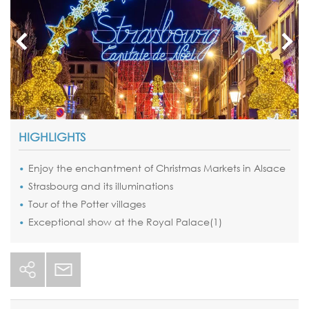
HIGHLIGHTS
Enjoy the enchantment of
Christmas Markets in Alsace
Strasbourg
and its illuminations
Tour
of the Potter villages
Exceptional show at the
Royal Palace(1)