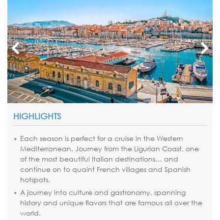
HIGHLIGHTS
Each season is perfect for a cruise in the Western
Mediterranean. Journey from the Ligurian Coast, one
of the most beautiful Italian destinations… and
continue on to quaint French villages and Spanish
hotspots.
A journey into culture and gastronomy, spanning
history and unique flavors that are famous all over the
world.