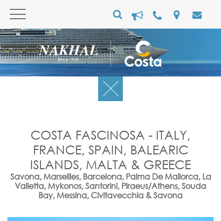
COSTA FASCINOSA - ITALY,
FRANCE, SPAIN, BALEARIC
ISLANDS, MALTA & GREECE
Savona, Marseilles, Barcelona, Palma De Mallorca, La
Valletta, Mykonos, Santorini, Piraeus/Athens, Souda
Bay, Messina, Civitavecchia & Savona