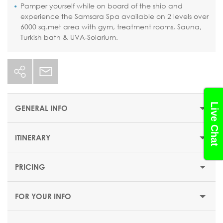
Pamper yourself while on board of the ship and
experience the Samsara Spa available on 2 levels over
6000 sq.met area with gym, treatment rooms, Sauna,
Turkish bath & UVA-Solarium.
Live Chat
GENERAL INFO
ITINERARY
STARTING PRICE
$1551 or €1349
PRICING
DEPARTUR
DURATION
DATE
PORT
ARRIVAL
E
14 nights
FOR YOUR INFO
DEPARTURE DATES
Sun
day
Savona
(Italy)
-
16:30
20 September 2026