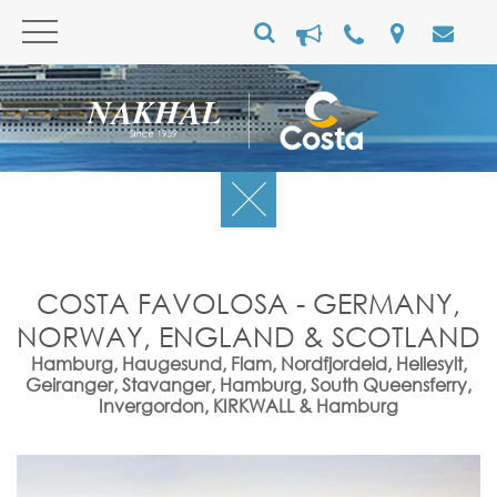
COSTA FAVOLOSA - GERMANY,
NORWAY, ENGLAND & SCOTLAND
Hamburg, Haugesund, Flam, Nordfjordeid, Hellesylt,
Geiranger, Stavanger, Hamburg, South Queensferry,
Invergordon, KIRKWALL & Hamburg