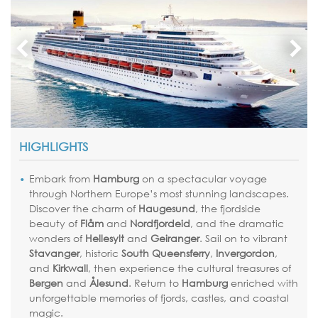
HIGHLIGHTS
Embark from
Hamburg
on a spectacular voyage
through Northern Europe’s most stunning landscapes.
Discover the charm of
Haugesund
, the fjordside
beauty of
Flåm
and
Nordfjordeid
, and the dramatic
wonders of
Hellesylt
and
Geiranger
. Sail on to vibrant
Stavanger
, historic
South Queensferry
,
Invergordon
,
and
Kirkwall
, then experience the cultural treasures of
Bergen
and
Ålesund
. Return to
Hamburg
enriched with
unforgettable memories of fjords, castles, and coastal
magic.