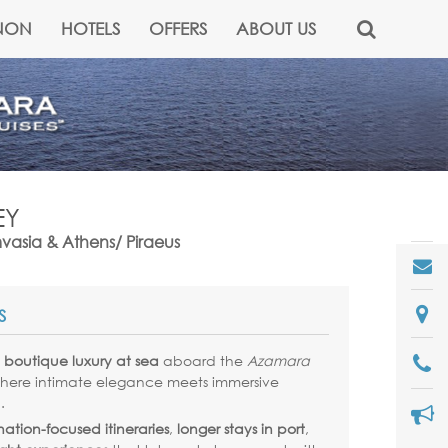
NON
HOTELS
OFFERS
ABOUT US
EY
mvasia & Athens/ Piraeus
S
e
boutique luxury at sea
aboard the
Azamara
where intimate elegance meets immersive
.
nation-focused itineraries
,
longer stays in port
,