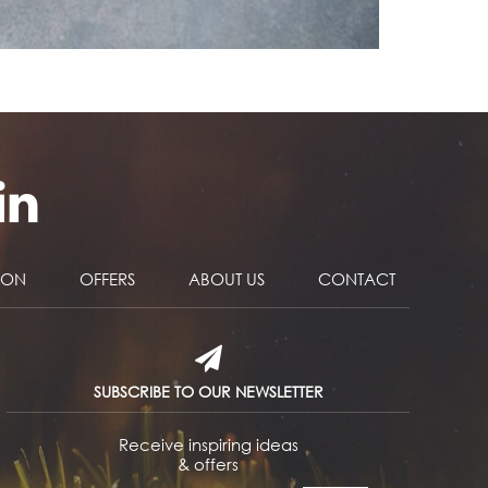
NON
OFFERS
ABOUT US
CONTACT
SUBSCRIBE TO OUR NEWSLETTER
Receive inspiring ideas
& offers