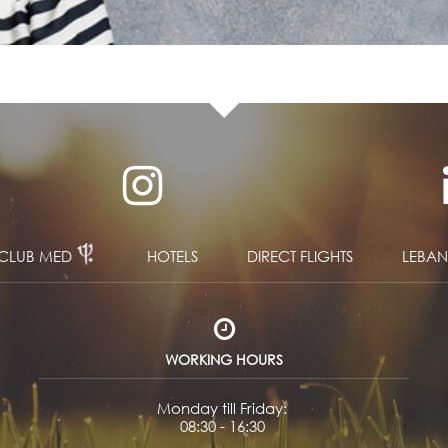
CLUB MED
HOTELS
DIRECT FLIGHTS
LEBA
WORKING HOURS
Monday till Friday:
08:30 - 16:30