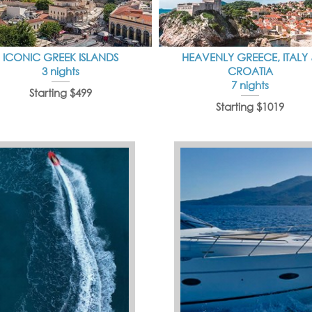
ICONIC GREEK ISLANDS
HEAVENLY GREECE, ITALY
3 nights
CROATIA
7 nights
Starting $499
Starting $1019