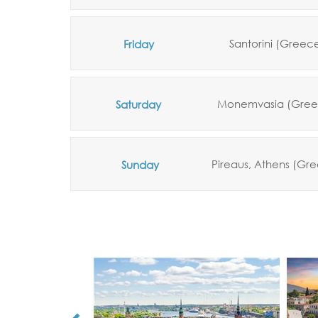
Santorini (Greec
Friday
Monemvasia (Gree
Saturday
Pireaus,
Athens
(Gre
Sunday