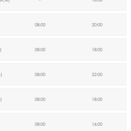
08:00
20:00
)
08:00
18:00
)
08:00
22:00
y
)
08:00
18:00
08:00
16:00
)