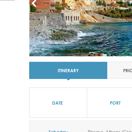
ITINERARY
PRI
DATE
PORT
Pireaus,
Athens (Gr
Saturday