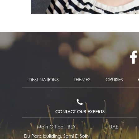
DESTINATIONS
THEMES
CRUISES
CONTACT OUR EXPERTS
Main Office - BEY
UAE
Du Parc building, Sami El Solh