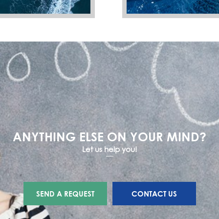
ANYTHING ELSE ON YOUR MIND?
Let us help you!
SEND A REQUEST
CONTACT US