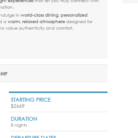
ght experiences
that let you truly connect with
nation.
ndulge in
world-class dining
,
personalized
nd a
warm, relaxed atmosphere
designed for
who value authenticity and comfort.
SHIP
STARTING PRICE
$2669
DURATION
8 nights
DEPARTURE DATES