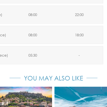
e)
08:00
22:00
ce)
08:00
18:00
ece)
05:30
-
YOU MAY ALSO LIKE