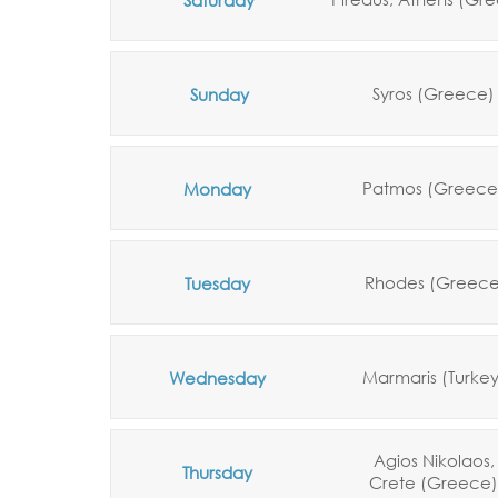
Syros (Greece)
Sunday
Patmos (Greece
Monday
Rhodes (Greece
Tuesday
Marmaris (Turke
Wednesday
Agios Nikolaos,
Thursday
Crete
(Greece