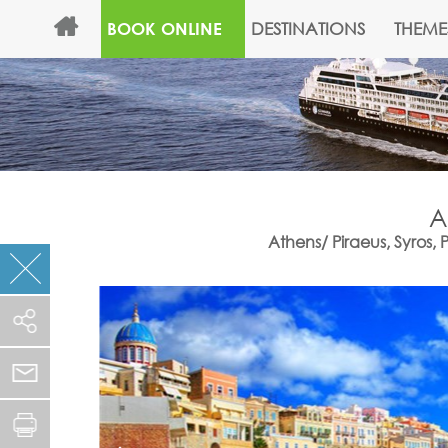
DESTINATIONS
THEME
BOOK ONLINE
A
Athens/ Piraeus, Syros,