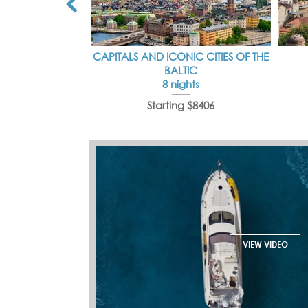
CAPITALS AND ICONIC CITIES OF THE
BALTIC
8 nights
Starting $8406
VIEW VIDEO