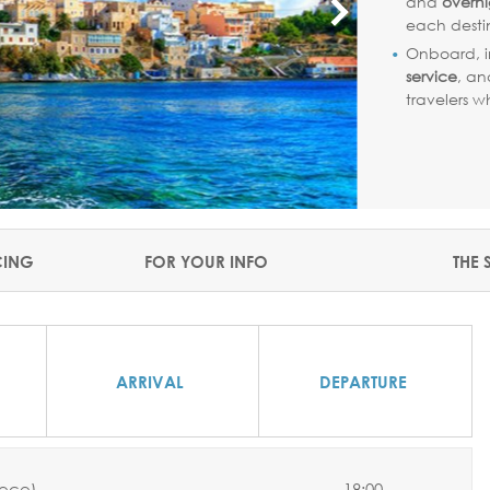
and
overni
each desti
Onboard, i
service
, a
travelers 
CING
FOR YOUR INFO
THE 
ARRIVAL
DEPARTURE
eece)
-
18:00