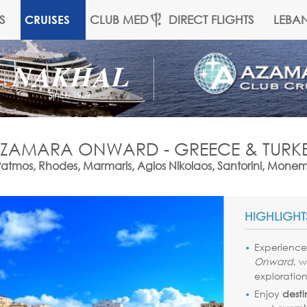
S
CLUB MED
DIRECT FLIGHTS
LEBA
CRUISES
ZAMARA ONWARD - GREECE & TURK
 Patmos, Rhodes, Marmaris, Agios Nikolaos, Santorini, Mone
HIGHLIGHT
Experienc
Onward
, 
exploration
Enjoy
desti