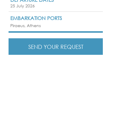
25 July 2026
EMBARKATION PORTS
Piraeus, Athens
SEND YOUR REQUEST