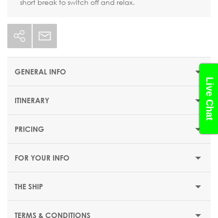
short break to switch off and relax.
GENERAL INFO
Live Chat
ITINERARY
STARTING PRICE
$344 or €299
PRICING
DEPARTUR
DURATION
DATE
PORT
ARRIVAL
E
6 nights
FOR YOUR INFO
DEPARTURE DATES
Sunday
Barcelona (Spain)
-
18:00
22 March 2026
THE SHIP
05 April 2026
TERMS & CONDITIONS
EMBARKATION PORTS