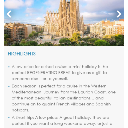
HIGHLIGHTS
A low price for a short cruise; a mini-holiday is the
perfect REGENERATING BREAK to give as a gift to
someone else – or to yourself.
Each season is perfect for a cruise in the Western
Mediterranean. Journey from the Ligurian Coast, one
of the most beautiful Italian destinations… and
continue on to quaint French villages and Spanish
hotspots.
A Short trip; A low price; A great holiday. They are
perfect if you want a long weekend away, or just a