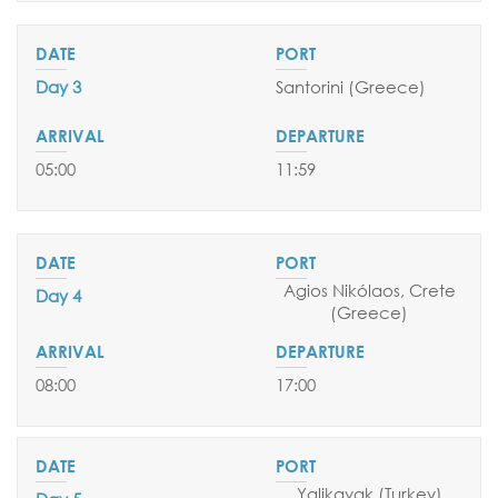
SEND YOUR REQUEST
Day 3
Santorini (Greece)
05:00
11:59
Agios Nikólaos, Crete
Day 4
(Greece)
08:00
17:00
Yalikavak
(Turkey)