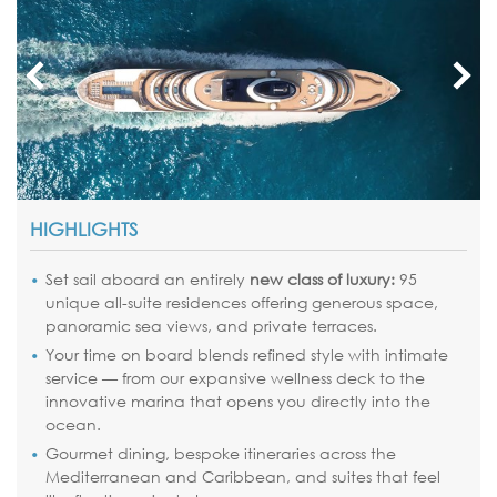
HIGHLIGHTS
Set sail aboard an entirely
new class of luxury:
95
unique all-suite residences offering generous space,
panoramic sea views, and private terraces.
Your time on board blends refined style with intimate
service — from our expansive wellness deck to the
innovative marina that opens you directly into the
ocean.
Gourmet dining, bespoke itineraries across the
Mediterranean and Caribbean, and suites that feel