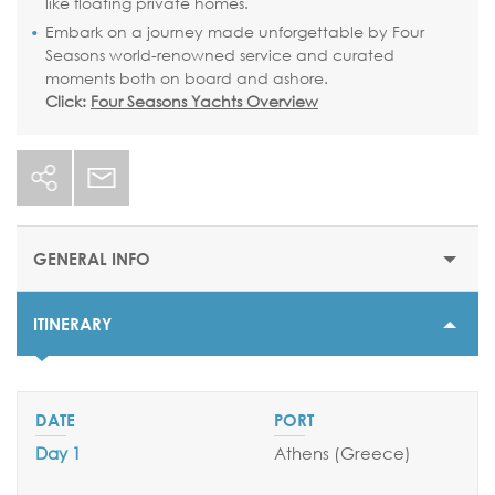
like floating private homes.
Embark on a journey made unforgettable by Four
Seasons world-renowned service and curated
moments both on board and ashore.
Click:
Four Seasons Yachts Overview
GENERAL INFO
ITINERARY
STARTING PRICE
$11800
DURATION
7 nights
Day 1
Athens (Greece
)
DEPARTURE DATES