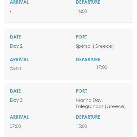
05 & 19 April 2026
-
16:00
03 & 17 May 2026
EMBARKATION PORTS
Athens
Day 2
Spétsai
(Greece
)
17:00
08:00
Day 3
Marina Day,
Folegrandos (Greece
)
07:00
15:00