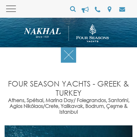
FOUR SEASON YACHTS - GREEK &
TURKEY
Athens, Spétsai, Marina Day/ Folegrandos, Santorini,
Agios Nikólaos/Crete, Yalikavak, Bodrum, Çeşme &
Istanbul