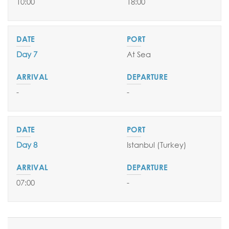
10:00
18:00
Day 7
At Sea
-
-
Day 8
Istanbul (Turkey)
07:00
-