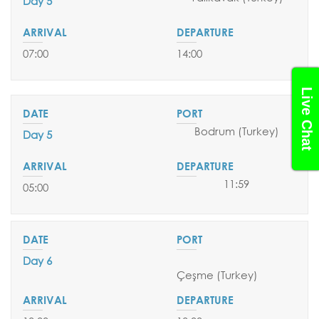
Day 5
07:00
14:00
Live Chat
Bodrum (Turkey)
Day 5
11:59
05:00
Day 6
Çeşme
(Turkey)