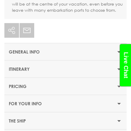
will be at the centre of your vacation, even before you
leave with many embarkation ports to choose from.
GENERAL INFO
Live Chat
ITINERARY
STARTING PRICE
$562 or €489
PRICING
DEPARTUR
DURATION
DATE
PORT
ARRIVAL
E
8 nights
FOR YOUR INFO
DEPARTURE DATES
Friday
Genoa (Italy)
-
18:00
20 November 2026
THE SHIP
EMBARKATION PORTS