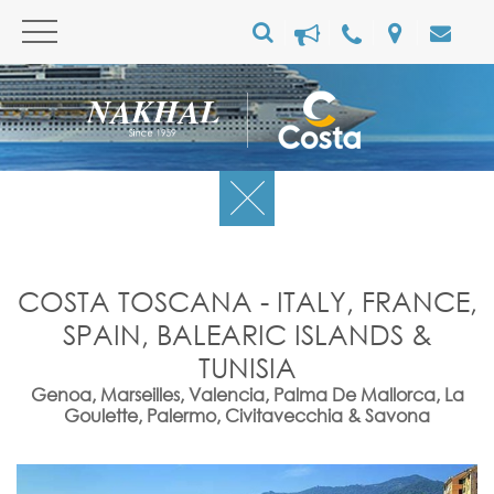
COSTA TOSCANA - ITALY, FRANCE,
SPAIN, BALEARIC ISLANDS &
TUNISIA
Genoa, Marseilles, Valencia, Palma De Mallorca, La
Goulette, Palermo, Civitavecchia & Savona