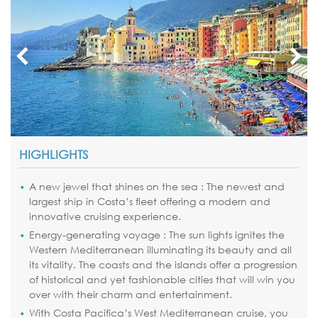
HIGHLIGHTS
A new jewel that shines on the sea : The newest and
largest ship in Costa’s fleet offering a modern and
innovative cruising experience.
Energy-generating voyage : The sun lights ignites the
Western Mediterranean illuminating its beauty and all
its vitality. The coasts and the islands offer a progression
of historical and yet fashionable cities that will win you
over with their charm and entertainment.
With Costa Pacifica’s West Mediterranean cruise, you