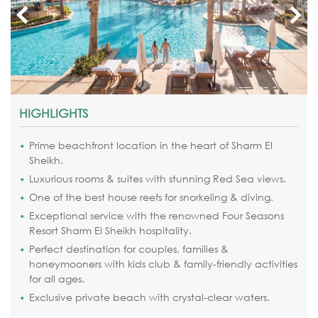
HIGHLIGHTS
Prime beachfront location in the heart of Sharm El
Sheikh.
Luxurious rooms & suites with stunning Red Sea views.
One of the best house reefs for snorkeling & diving.
Exceptional service with the renowned Four Seasons
Resort Sharm El Sheikh hospitality.
Perfect destination for couples, families &
honeymooners with kids club & family-friendly activities
for all ages.
Exclusive private beach with crystal-clear waters.