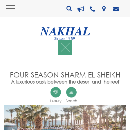
FOUR SEASON SHARM EL SHEIKH
A luxurious oasis between the desert and the reef
Luxury
Beach