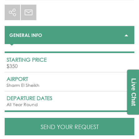
GENERAL INFO
STARTING PRICE
$350
AIRPORT
Live Chat
Sharm El Sheikh
DEPARTURE DATES
All Year Round
SEND YOUR REQUEST