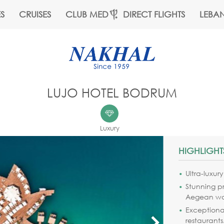
S
CRUISES
CLUB MED
DIRECT FLIGHTS
LEBA
LUJO HOTEL BODRUM
Luxury
HIGHLIGHT
Ultra-luxur
Stunning p
Aegean wa
Exceptional
restaurants