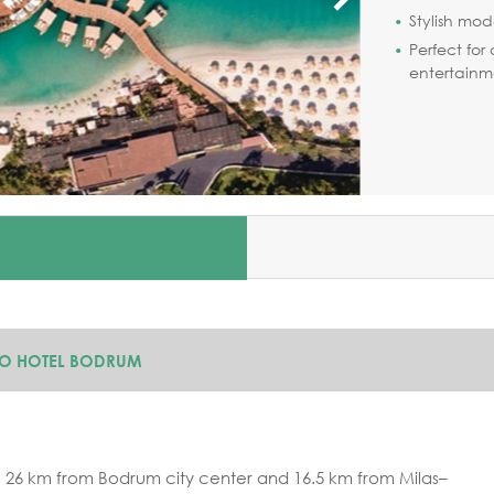
Stylish mod
Perfect for
entertainm
JO HOTEL BODRUM
 26 km from Bodrum city center and 16.5 km from Milas–