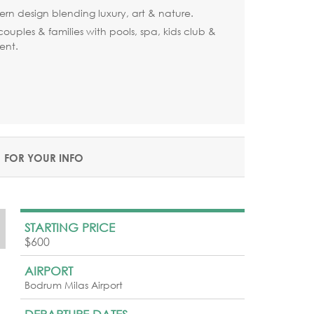
ern design blending luxury, art & nature.
 couples & families with pools, spa, kids club &
ent.
FOR YOUR INFO
STARTING PRICE
$600
AIRPORT
Bodrum Milas Airport