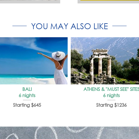
YOU MAY ALSO LIKE
BALI
ATHENS & "MUST SEE" SITE
6 nights
6 nights
Starting $645
Starting $1236