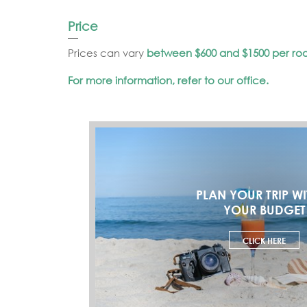
Price
Prices can vary
between $600 and $1500 per ro
For more information, refer to our office.
PLAN YOUR TRIP WI
YOUR BUDGET
CLICK HERE