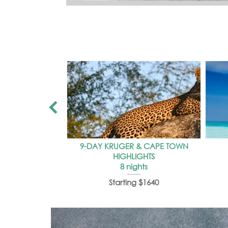
9-DAY KRUGER & CAPE TOWN
HIGHLIGHTS
8 nights
Starting $1640