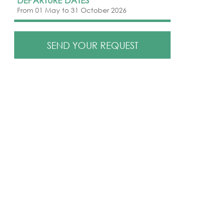
DEPARTURE DATES
From 01 May to 31 October 2026
SEND YOUR REQUEST