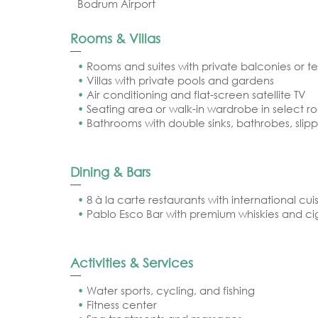
Bodrum Airport
Rooms & Villas
Rooms and suites with private balconies or t
Villas with private pools and gardens
Air conditioning and flat-screen satellite TV
Seating area or walk-in wardrobe in select r
Bathrooms with double sinks, bathrobes, slippe
Dining & Bars
8 à la carte restaurants with international cui
Pablo Esco Bar with premium whiskies and ci
Activities & Services
Water sports, cycling, and fishing
Fitness center