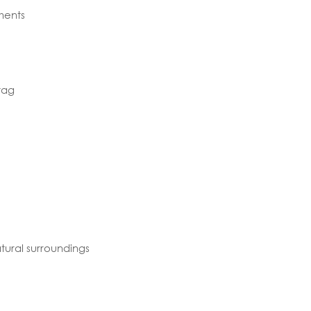
ments
tag
tural surroundings