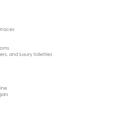
erraces
ooms
rs, and luxury toiletries
sine
gars