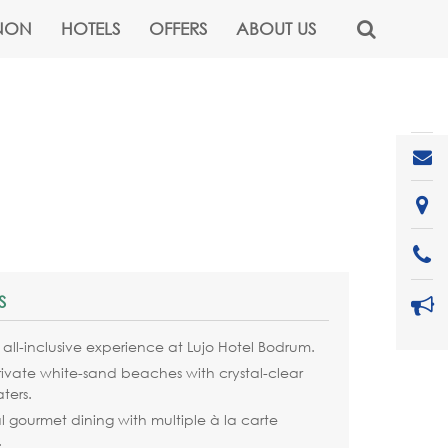
NON
HOTELS
OFFERS
ABOUT US
S
y all-inclusive experience at Lujo Hotel Bodrum.
rivate white-sand beaches with crystal-clear
ters.
 gourmet dining with multiple à la carte
.