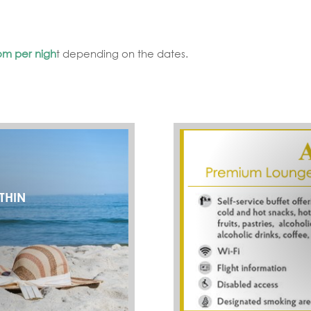
om per nigh
t depending on the dates.
THIN