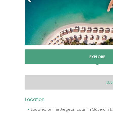
EXPLORE
LU
Location
Located on the Aegean coast in Güvercinlik,