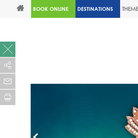
THEME
BOOK ONLINE
DESTINATIONS