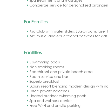
Spa treatments and massages
Concierge service for personalized arrange
For Families
Kijo Club with water slides, LEGO room, laser 
Art, music, and educational activities for kids
Facilities
3 swimming pools
Non-smoking rooms
Beachfront and private beach area
Room service and bar
Superb breakfast
Luxury resort blending modern design with na
Three private beaches
Heated outdoor swimming pools
Spa and wellness center
Free Wi-Fi and on-site parking