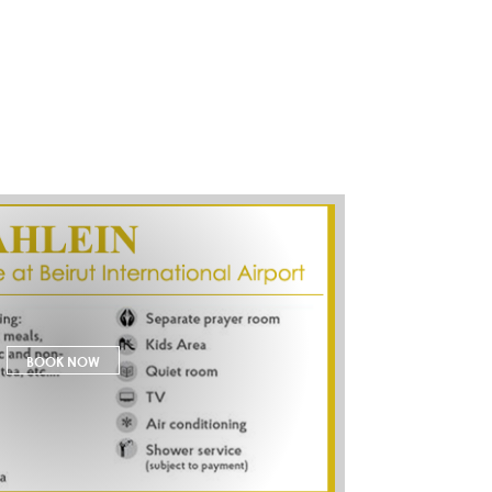
BOOK NOW