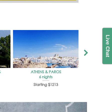
Live Chat
S
ATHENS & PAROS
SHORT TRI
6 nights
3 
Starting $1213
Start