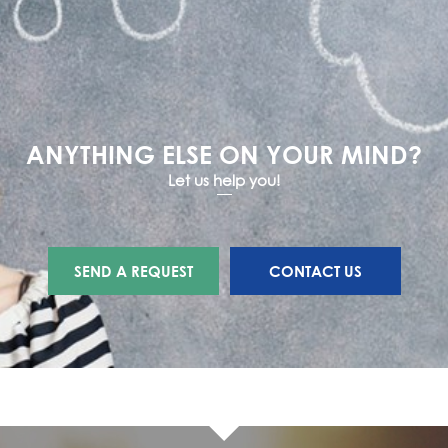
ANYTHING ELSE ON YOUR MIND?
Let us help you!
SEND A REQUEST
CONTACT US