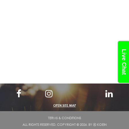
Live Chat
OPEN SITE MAP
TERMS & CONDITIONS
ALL RIGHTS RESERVED. COPYRIGHT © 2026. BY
Ⓚ KOEIN