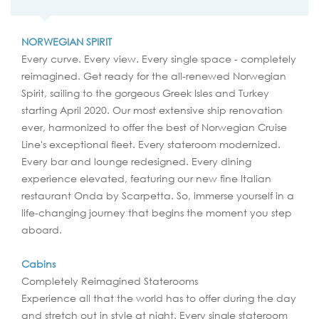
NORWEGIAN SPIRIT
Every curve. Every view. Every single space - completely
reimagined. Get ready for the all-renewed Norwegian
Spirit, sailing to the gorgeous Greek Isles and Turkey
starting April 2020. Our most extensive ship renovation
ever, harmonized to offer the best of Norwegian Cruise
Line's exceptional fleet. Every stateroom modernized.
Every bar and lounge redesigned. Every dining
experience elevated, featuring our new fine Italian
restaurant Onda by Scarpetta. So, immerse yourself in a
life-changing journey that begins the moment you step
aboard.
Cabins
Completely Reimagined Staterooms
Experience all that the world has to offer during the day
and stretch out in style at night. Every single stateroom