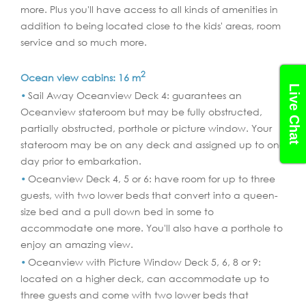
more. Plus you'll have access to all kinds of amenities in
addition to being located close to the kids' areas, room
service and so much more.
2
Ocean view cabins: 16 m
Live Chat
Sail Away Oceanview Deck 4: guarantees an
Oceanview stateroom but may be fully obstructed,
partially obstructed, porthole or picture window. Your
stateroom may be on any deck and assigned up to one
day prior to embarkation.
Oceanview Deck 4, 5 or 6: have room for up to three
guests, with two lower beds that convert into a queen-
size bed and a pull down bed in some to
accommodate one more. You'll also have a porthole to
enjoy an amazing view.
Oceanview with Picture Window Deck 5, 6, 8 or 9:
located on a higher deck, can accommodate up to
three guests and come with two lower beds that