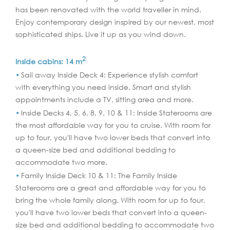
has been renovated with the world traveller in mind.
Enjoy contemporary design inspired by our newest, most
sophisticated ships. Live it up as you wind down.
2
Inside cabins: 14 m
Sail away Inside Deck 4: Experience stylish comfort
with everything you need inside. Smart and stylish
appointments include a TV, sitting area and more.
Inside Decks 4, 5, 6, 8, 9, 10 & 11: Inside Staterooms are
the most affordable way for you to cruise. With room for
up to four, you'll have two lower beds that convert into
a queen-size bed and additional bedding to
accommodate two more.
Family Inside Deck 10 & 11: The Family Inside
Staterooms are a great and affordable way for you to
bring the whole family along. With room for up to four,
you'll have two lower beds that convert into a queen-
size bed and additional bedding to accommodate two