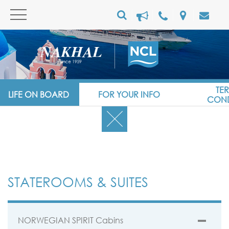
TE
LIFE ON BOARD
FOR YOUR INFO
COND
STATEROOMS & SUITES
NORWEGIAN SPIRIT Cabins