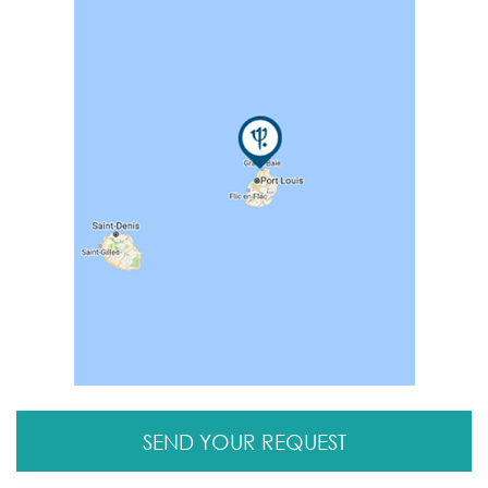
SEND YOUR REQUEST