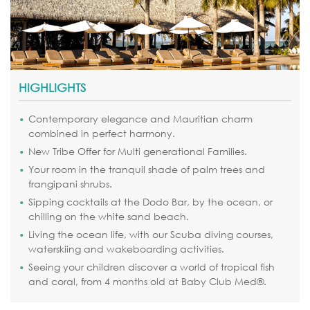
HIGHLIGHTS
Contemporary elegance and Mauritian charm
combined in perfect harmony.
New Tribe Offer for Multi generational Families.
Your room in the tranquil shade of palm trees and
frangipani shrubs.
Sipping cocktails at the Dodo Bar, by the ocean, or
chilling on the white sand beach.
Living the ocean life, with our Scuba diving courses,
waterskiing and wakeboarding activities.
Seeing your children discover a world of tropical fish
and coral, from 4 months old at Baby Club Med®.