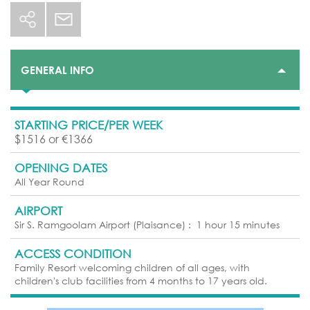
GENERAL INFO
STARTING PRICE/PER WEEK
$1516 or €1366
OPENING DATES
All Year Round
AIRPORT
Sir S. Ramgoolam Airport (Plaisance)
:
1 hour 15 minutes
ACCESS CONDITION
Family Resort welcoming children of all ages, with
children's club facilities from 4 months to 17 years old.