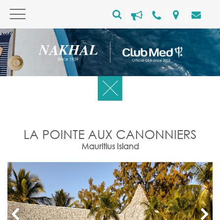
LA POINTE AUX CANONNIERS
Mauritius Island