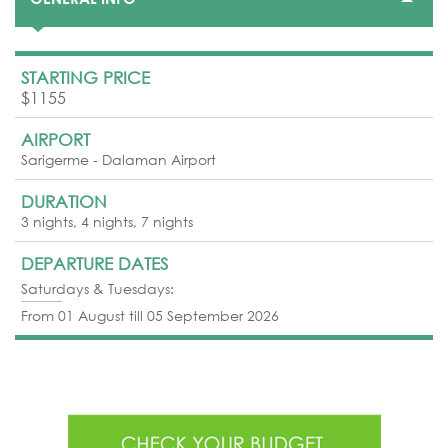
STARTING PRICE
$1155
AIRPORT
Sarigerme - Dalaman Airport
DURATION
3 nights, 4 nights, 7 nights
DEPARTURE DATES
Saturdays & Tuesdays:
From 01 August till 05 September 2026