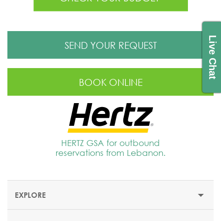
Live Chat
SEND YOUR REQUEST
BOOK ONLINE
HERTZ GSA for outbound
reservations from Lebanon.
EXPLORE