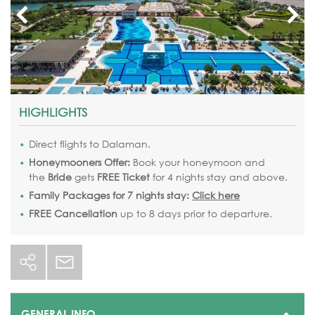
HIGHLIGHTS
Direct flights to Dalaman.
Honeymooners Offer:
Book your honeymoon
and
the
Bride
gets
FREE Ticket
for 4 nights stay and above.
Family Packages for 7 nights stay:
Click here
FREE Cancellation
up to 8 days prior to departure.
GENERAL INFO