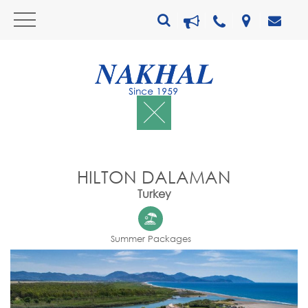
HILTON DALAMAN
Turkey
Summer Packages