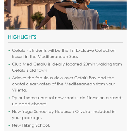
HIGHLIGHTS
Cefalù - 5Tridents will be the 1st Exclusive Collection
Resort in the Mediterranean Sea.
Club Med Cefalù is ideally located 20min walking from
Cefalù’s old town
Admire the fabulous view over Cefalù Bay and the
crystal clear waters of the Mediterranean from your
Villetta.
Try out some unusual new sports - do fitness on a stand-
up paddleboard.
New Yoga School by Heberson Oliveira, included in
your package.
New Hiking School.