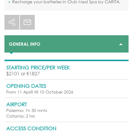
Recharge your batteries in Club Med Spa by CARITA.
GENERAL INFO
STARTING PRICE/PER WEEK
$2101 or €1827
OPENING DATES
From 11 Aprill till 10 October 2026
AIRPORT
Palermo: 1h 30 mnts
Catania: 2 hrs
ACCESS CONDITION