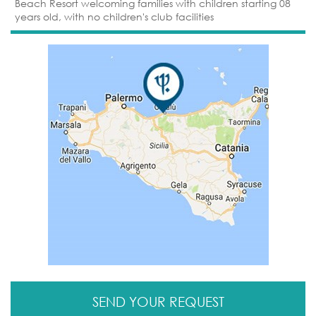
Beach Resort welcoming families with children starting 08
years old, with no children's club facilities
SEND YOUR REQUEST