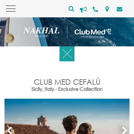
CLUB MED CEFALÙ
Sicily, Italy - Exclusive Collection