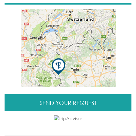
SEND YOUR REQUEST