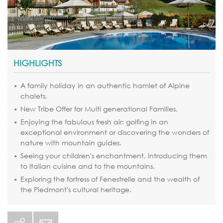
HIGHLIGHTS
A family holiday in an authentic hamlet of Alpine
chalets.
New Tribe Offer for Multi generational Families.
Enjoying the fabulous fresh air: golfing in an
exceptional environment or discovering the wonders of
nature with mountain guides.
Seeing your children's enchantment, introducing them
to Italian cuisine and to the mountains.
Exploring the fortress of Fenestrelle and the wealth of
the Piedmont's cultural heritage.