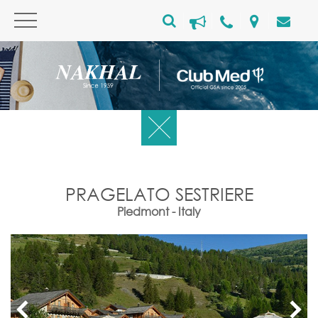
PRAGELATO SESTRIERE
Piedmont - Italy