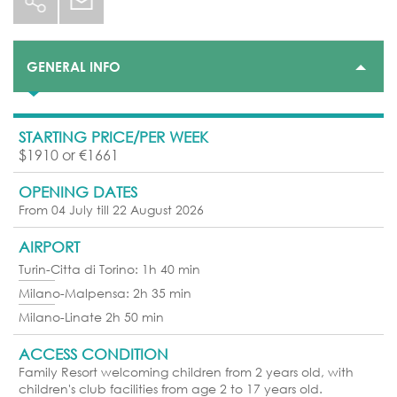
GENERAL INFO
STARTING PRICE/PER WEEK
$1910 or €1661
OPENING DATES
From 04 July till 22 August 2026
AIRPORT
Turin-Citta di Torino: 1h 40 min
Milano-Malpensa: 2h 35 min
Milano-Linate 2h 50 min
ACCESS CONDITION
Family Resort welcoming children from 2 years old, with
children's club facilities from age 2 to 17 years old.