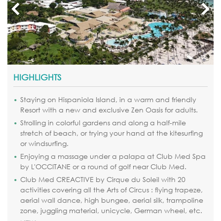
HIGHLIGHTS
Staying on Hispaniola Island, in a warm and friendly
Resort with a new and exclusive Zen Oasis for adults.
Strolling in colorful gardens and along a half-mile
stretch of beach, or trying your hand at the kitesurfing
or windsurfing.
Enjoying a massage under a palapa at Club Med Spa
by L'OCCITANE or a round of golf near Club Med.
Club Med CREACTIVE by Cirque du Soleil with 20
activities covering all the Arts of Circus : flying trapeze,
aerial wall dance, high bungee, aerial silk, trampoline
zone, juggling material, unicycle, German wheel, etc.