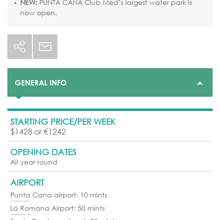
NEW:
PUNTA CANA Club Med’s largest water park is
now open.
GENERAL INFO
STARTING PRICE/PER WEEK
$1428 or €1242
OPENING DATES
All year round
AIRPORT
Punta Cana airport: 10 mints
La Romana Airport: 50 mints