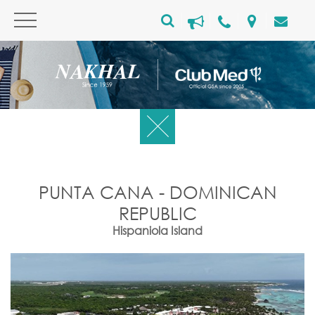
PUNTA CANA - DOMINICAN
REPUBLIC
Hispaniola Island