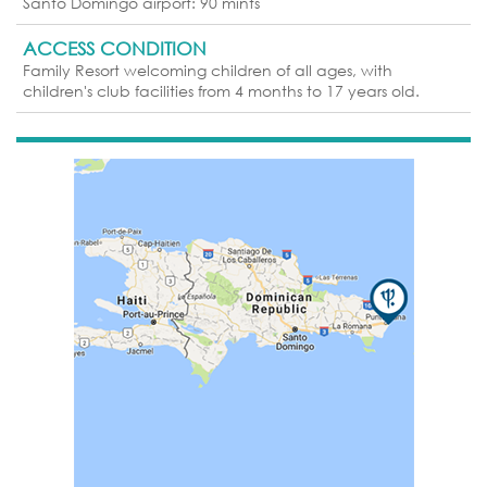
Santo Domingo airport: 90 mints
ACCESS CONDITION
Family Resort welcoming children of all ages, with
children's club facilities from 4 months to 17 years old.