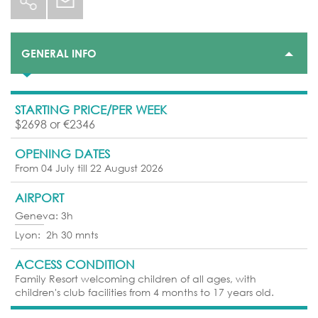
GENERAL INFO
STARTING PRICE/PER WEEK
$2698 or €2346
OPENING DATES
From 04 July till 22 August 2026
AIRPORT
Geneva: 3h
Lyon: 2h 30 mnts
ACCESS CONDITION
Family Resort welcoming children of all ages, with
children's club facilities from 4 months to 17 years old.