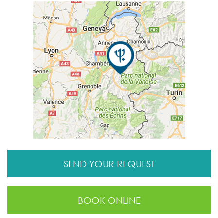
SEND YOUR REQUEST
BOOK ONLINE