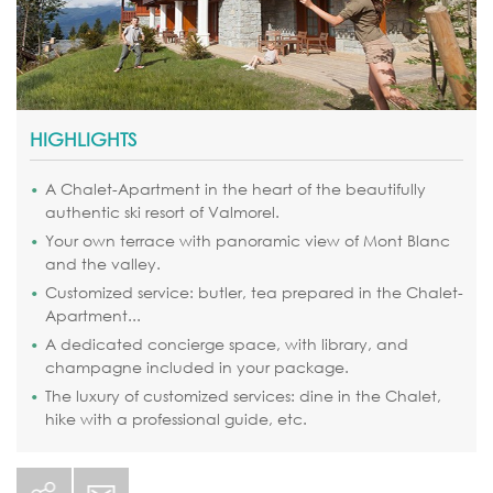
HIGHLIGHTS
A Chalet-Apartment in the heart of the beautifully
authentic ski resort of Valmorel.
Your own terrace with panoramic view of Mont Blanc
and the valley.
Customized service: butler, tea prepared in the Chalet-
Apartment...
A dedicated concierge space, with library, and
champagne included in your package.
The luxury of customized services: dine in the Chalet,
hike with a professional guide, etc.