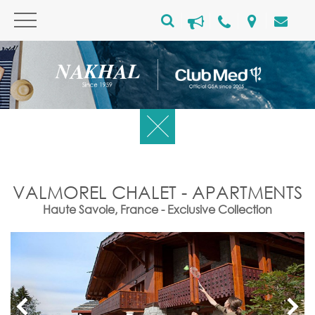
VALMOREL CHALET - APARTMENTS
Haute Savoie, France - Exclusive Collection